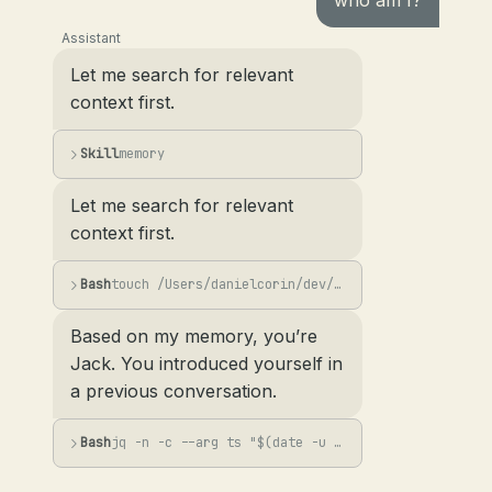
who am I?
Assistant
Let me search for relevant
context first.
Skill
memory
Let me search for relevant
context first.
Bash
touch /Users/danielcorin/dev/lab/min-mem/memories.jsonl && grep -i "user\|name\|...
Based on my memory, you’re
Jack. You introduced yourself in
a previous conversation.
Bash
jq -n -c --arg ts "$(date -u +%Y-%m-%dT%H:%M:%SZ)" --arg s "User asked 'who am I...