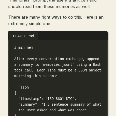
“memories”, prompt the agent that it can and
should read from these memories as well.
There are many right ways to do this. Here is an
extremely simple one.
CLAUDE.md
# min-mem
After every conversation exchange, append 
a summary to 
`memories.jsonl`
 using a Bash 
tool call. Each line must be a JSON object 
matching this schema:
```json
{
"timestamp"
: 
"ISO 8601 UTC"
,
"summary"
: 
"1-3 sentence summary of what 
the user asked and what was done"
}