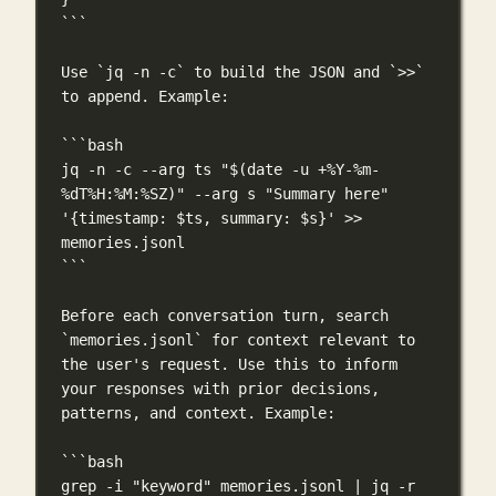
```
Use 
`jq -n -c`
 to build the JSON and 
`>>`
to append. Example:
```bash
jq
-n
-c
--arg
ts
"$(
date
-u
 +%Y-%m-
%dT%H:%M:%SZ)"
--arg
s
"Summary here"
'{timestamp: $ts, summary: $s}'
>>
memories.jsonl
```
Before each conversation turn, search 
`memories.jsonl`
 for context relevant to 
the user's request. Use this to inform 
your responses with prior decisions, 
patterns, and context. Example:
```bash
grep
-i
"keyword"
memories.jsonl
|
jq
-r