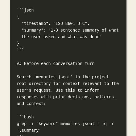
```json
{
"timestamp"
: 
"ISO 8601 UTC"
,
"summary"
: 
"1-3 sentence summary of what 
the user asked and what was done"
}
```
## Before each conversation turn
Search 
`memories.jsonl`
 in the project 
root directory for context relevant to the 
user's request. Use this to inform 
responses with prior decisions, patterns, 
and context:
```bash
grep
-i
"keyword"
memories.jsonl
|
jq
-r
'.summary'