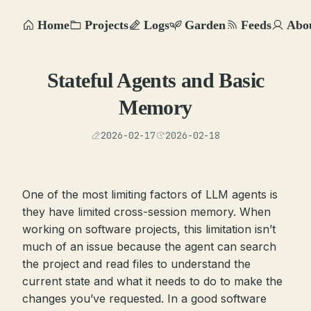
Home
Projects
Logs
Garden
Feeds
Abo
Stateful Agents and Basic
Memory
2026-02-17
2026-02-18
One of the most limiting factors of LLM agents is
they have limited cross-session memory. When
working on software projects, this limitation isn’t
much of an issue because the agent can search
the project and read files to understand the
current state and what it needs to do to make the
changes you’ve requested. In a good software