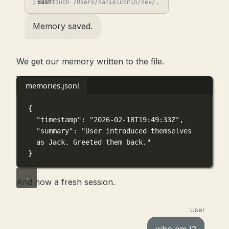
Bash
touch /Users/danielcorin/dev/lab/min-mem/memories.jsonl && jq -n -c --arg ts "$(...
Memory saved.
We get our memory written to the file.
memories.jsonl
{
"timestamp"
: 
"2026-02-18T19:49:33Z"
,
"summary"
: 
"User introduced themselves 
as Jack. Greeted them back."
}
And now a fresh session.
User