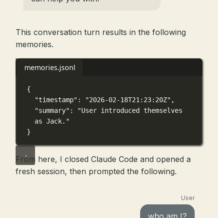
This conversation turn results in the following
memories.
memories.jsonl
{
"timestamp"
: 
"2026-02-18T21:23:20Z"
,
"summary"
: 
"User introduced themselves 
as Jack."
}
From here, I closed Claude Code and opened a
fresh session, then prompted the following.
User
who am I?