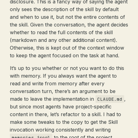
disclosure. This is a fancy way of saying the agent
only sees the description of the skill by default
and when to use it, but not the entire contents of
the skill. Given the conversation, the agent decides
whether to read the full contents of the skill
(markdown and any other additional content).
Otherwise, this is kept out of the context window
to keep the agent focused on the task at hand.
It’s up to you whether or not you want to do this
with memory. If you always want the agent to
read and write from memory after every
conversation turn, there’s an argument to be
made to leave the implementation in
,
CLAUDE.md
but since most agents have project-specific
content in there, let’s refactor to a skill. I had to
make some tweaks to the copy to get the Skill
invocation working consistently and writing
to the root of the project.
memories.jsonl