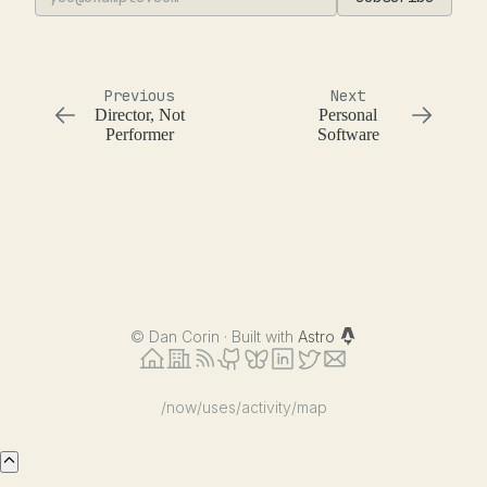
Previous
Next
Director, Not
Personal
Performer
Software
©
Dan Corin · Built with
Astro
/now
/uses
/activity
/map