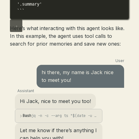
'.summary'
```
Here’s what interacting with this agent looks like.
In this example, the agent uses tool calls to
search for prior memories and save new ones:
User
hi there, my name is Jack nice
to meet you!
Assistant
Hi Jack, nice to meet you too!
Bash
jq -n -c --arg ts "$(date -u +%Y-%m-%dT%H:%M:%SZ)" --arg s "User introduced them...
Let me know if there’s anything I
can help you with!