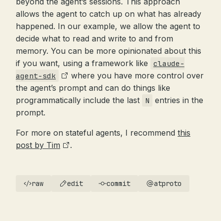
beyond the agent’s sessions. This approach
allows the agent to catch up on what has already
happened. In our example, we allow the agent to
decide what to read and write to and from
memory. You can be more opinionated about this
if you want, using a framework like
claude-
where you have more control over
agent-sdk
the agent’s prompt and can do things like
programmatically include the last
entries in the
N
prompt.
For more on stateful agents, I recommend
this
post by Tim
.
raw
edit
commit
atproto