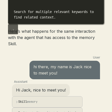
```
Search for multiple relevant keywords to 
find related context.
Here’s what happens for the same interaction
with the agent that has access to the memory
Skill.
User
hi there, my name is Jack nice
to meet you!
Assistant
Hi Jack, nice to meet you!
Skill
memory