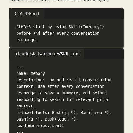
CLAUDE.md
ALWAYS start by using Skill("memory") 
before and after every conversation 
exchange.
.claude/skills/memory/SKILL.md
---
name
: 
memory
description
: 
Log and recall conversation 
context. Use after every conversation 
exchange to save a summary, and before 
responding to search for relevant prior 
context.
allowed-tools
: 
Bash(jq *), Bash(grep *), 
Bash(rg *), Bash(touch *), 
Read(memories.jsonl)
---