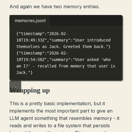
And again we have two memory entries.
memories.jsonl
{
"timestamp"
:
"2026-02-
18T19:49:33Z"
,
"summary"
:
"User introduced 
themselves as Jack. Greeted them back."
}
{
"timestamp"
:
"2026-02-
18T19:54:58Z"
,
"summary"
:
"User asked 'who 
am I?' - recalled from memory that user is 
Jack."
}
Wrapping up
This is a pretty basic implementation, but it
implements the most important part to give an
LLM agent something that resembles memory - it
reads and writes to a file system that persists