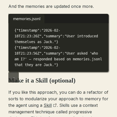
And the memories are updated once more.
memories.jsonl
{
"timestamp"
:
"2026-02-
18T21:23:20Z"
,
"summary"
:
"User introduced 
themselves as Jack."
}
{
"timestamp"
:
"2026-02-
18T21:23:56Z"
,
"summary"
:
"User asked 'who 
am I?' — responded based on memories.jsonl 
that they are Jack."
}
Make it a Skill (optional)
If you like this approach, you can do a refactor of
sorts to modularize your approach to memory for
the agent using a
Skill
. Skills use a context
management technique called progressive