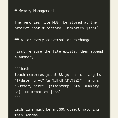
# Memory Management
The memories file MUST be stored at the 
project root directory: 
`memories.jsonl`
.
## After every conversation exchange
First, ensure the file exists, then append 
a summary:
```bash
touch
memories.jsonl
 && 
jq
-n
-c
--arg
ts
"$(
date
-u
 +%Y-%m-%dT%H:%M:%SZ)"
--arg
s
"Summary here"
'{timestamp: $ts, summary: 
$s}'
>>
memories.jsonl
```
Each line must be a JSON object matching 
this schema: