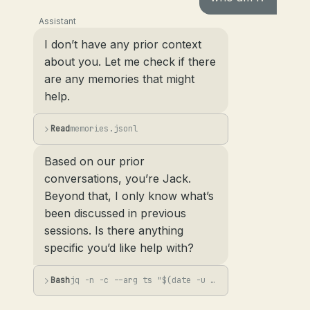
Assistant
I don’t have any prior context
about you. Let me check if there
are any memories that might
help.
Read
memories.jsonl
Based on our prior
conversations, you’re Jack.
Beyond that, I only know what’s
been discussed in previous
sessions. Is there anything
specific you’d like help with?
Bash
jq -n -c --arg ts "$(date -u +%Y-%m-%dT%H:%M:%SZ)" --arg s "User asked 'who am I...