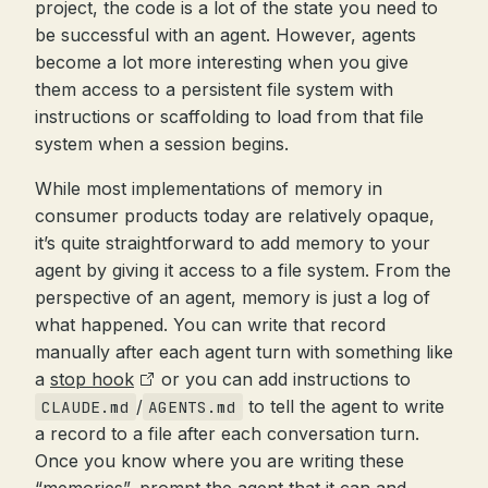
project, the code is a lot of the state you need to
be successful with an agent. However, agents
become a lot more interesting when you give
them access to a persistent file system with
instructions or scaffolding to load from that file
system when a session begins.
While most implementations of memory in
consumer products today are relatively opaque,
it’s quite straightforward to add memory to your
agent by giving it access to a file system. From the
perspective of an agent, memory is just a log of
what happened. You can write that record
manually after each agent turn with something like
a
stop hook
or you can add instructions to
/
to tell the agent to write
CLAUDE.md
AGENTS.md
a record to a file after each conversation turn.
Once you know where you are writing these