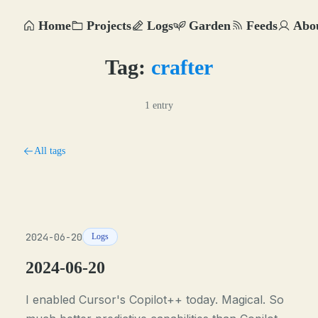
Home
Projects
Logs
Garden
Feeds
Abo
Tag:
crafter
1 entry
All tags
2024-06-20
Logs
2024-06-20
I enabled Cursor's Copilot++ today. Magical. So