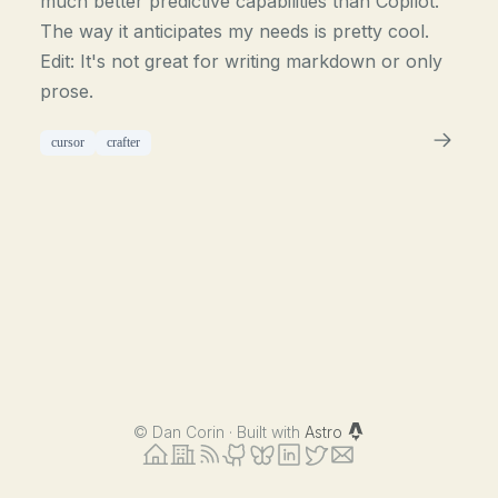
much better predictive capabilities than Copilot.
The way it anticipates my needs is pretty cool.
Edit: It's not great for writing markdown or only
prose.
cursor
crafter
©
Dan Corin · Built with
Astro