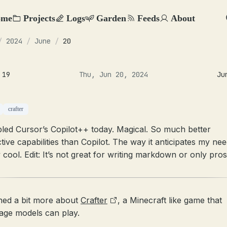
ome
Projects
Logs
Garden
Feeds
About
/
2024
/
June
/
20
 19
Thu, Jun 20, 2024
Ju
crafter
bled Cursor’s Copilot++ today. Magical. So much better
tive capabilities than Copilot. The way it anticipates my nee
 cool. Edit: It’s not great for writing markdown or only pros
rned a bit more about
Crafter
, a Minecraft like game that
age models can play.