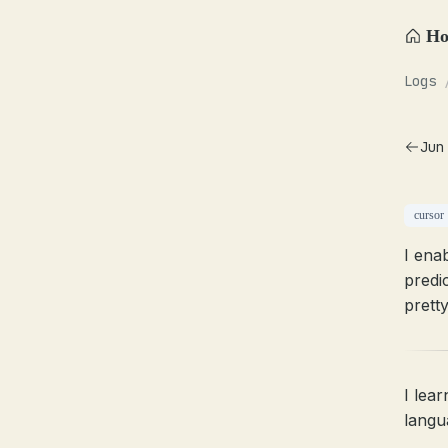
H
Logs
Jun
cursor
I ena
predic
pretty
I lea
langu