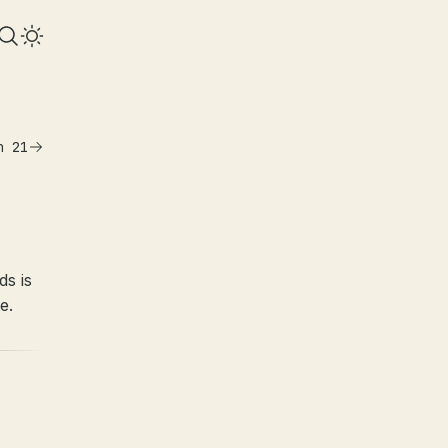
n 21
ds is
e.