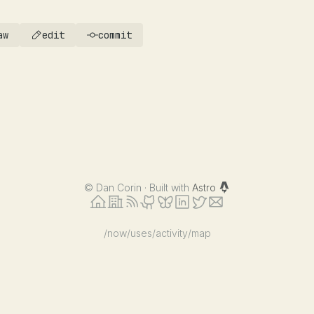
aw
edit
commit
©
Dan Corin · Built with
Astro
/now
/uses
/activity
/map