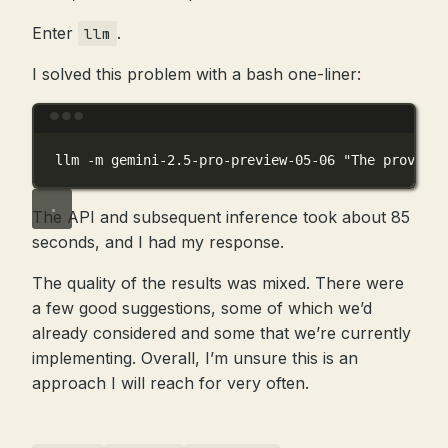
Enter
.
llm
I solved this problem with a bash one-liner:
Terminal window
llm
-m
gemini-2.5-pro-preview-05-06
"The provided
The API and subsequent inference took about 85
seconds, and I had my response.
The quality of the results was mixed. There were
a few good suggestions, some of which we’d
already considered and some that we’re currently
implementing. Overall, I’m unsure this is an
approach I will reach for very often.