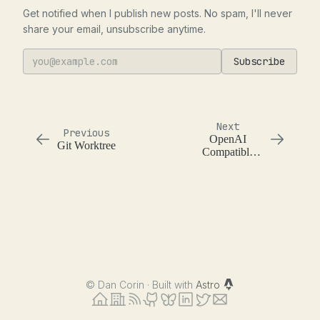
Get notified when I publish new posts. No spam, I'll never
share your email, unsubscribe anytime.
Subscribe
Next
Previous
OpenAI
Git Worktree
Compatible
API
Implementation
Variance
©
Dan Corin · Built with
Astro