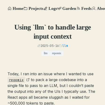
Home
Projects
Logs
Garden
Feeds
Abo
Using `llm` to handle large
input context
2025-05-16
llm
llm
repomix
Today, I ran into an issue where I wanted to use
to pack a large codebase into a
repomix
single file to pass to an LLM, but I couldn’t paste
the output into any of the UIs I typically use. The
React apps all became sluggish as I waited for
~500,000 tokens to paste.