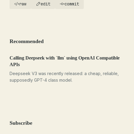
raw
edit
commit
Recommended
Calling Deepseek with `llm` using OpenAI Compatible
APIs
Deepseek V3 was recently released: a cheap, reliable,
supposedly GPT-4 class model.
Subscribe