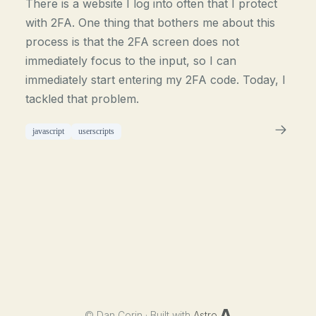
There is a website I log into often that I protect
with 2FA. One thing that bothers me about this
process is that the 2FA screen does not
immediately focus to the input, so I can
immediately start entering my 2FA code. Today, I
tackled that problem.
javascript
userscripts
©
Dan Corin · Built with
Astro