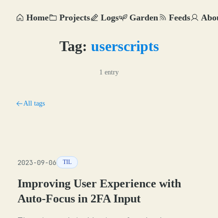
Home
Projects
Logs
Garden
Feeds
Abo
Tag:
userscripts
1 entry
All tags
2023-09-06
TIL
Improving User Experience with
Auto-Focus in 2FA Input