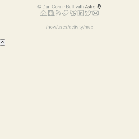
©
Dan Corin · Built with
Astro
/now
/uses
/activity
/map