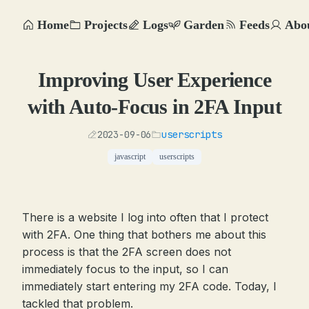
Home
Projects
Logs
Garden
Feeds
Abo
Improving User Experience
with Auto-Focus in 2FA Input
2023-09-06
userscripts
javascript
userscripts
There is a website I log into often that I protect
with 2FA. One thing that bothers me about this
process is that the 2FA screen does not
immediately focus to the input, so I can
immediately start entering my 2FA code. Today, I
tackled that problem.