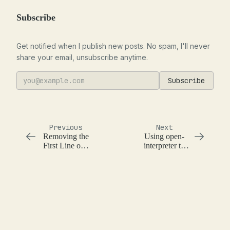
Subscribe
Get notified when I publish new posts. No spam, I'll never
share your email, unsubscribe anytime.
Subscribe
Previous
Next
Removing the
Using open-
First Line of a
interpreter to
File
create a DIY
audiobook
with say