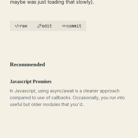
maybe was just loading that slowly).
raw
edit
commit
Recommended
Javascript Promises
In Javascript, using async/await is a cleaner approach
compared to use of callbacks. Occasionally, you run into
useful but older modules that you'd...