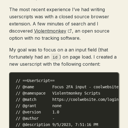
The most recent experience I’ve had writing
userscripts was with a closed source browser
extension. A few minutes of search and I
discovered
Violentmonkey
, an open source
option with no tracking software.
My goal was to focus on a an input field (that
fortunately had an
) on page load. I created a
id
new userscript with the following content:
// ==UserScript==
// @name        Focus 2FA input - coolwebsite.com
// @namespace   Violentmonkey Scripts
// @match       https://coolwebsite.com/login/
// @grant       none
// @version     1.0
// @author      -
// @description 9/5/2023, 7:51:16 PM