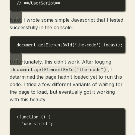
// ==/UserScript==
Next, I wrote some simple Javascript that I tested
successfully in the console.
document.
getElementById
(
'the-code'
).
focus
();
Unfortunately, this didn’t work. After logging
, I
document.getElementById("the-code")
determined the page hadn’t loaded yet to run this
code. I tried a few different variants of waiting for
the page to load, but eventually got it working
with this beauty
(
function
 () {
'use strict'
;