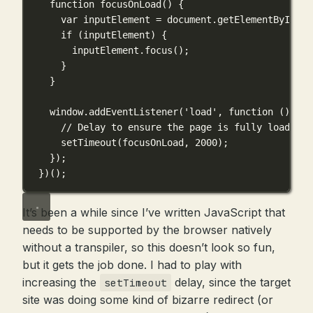
function
focusOnLoad
() {
var
 inputElement 
=
 document.
getElementById
(
't
if
 (inputElement) {
inputElement.
focus
();
}
}
window.
addEventListener
(
'load'
, 
function
 () {
// Delay to ensure the page is fully loaded
setTimeout
(focusOnLoad, 
2000
);
});
})();
It’s been a while since I’ve written JavaScript that
needs to be supported by the browser natively
without a transpiler, so this doesn’t look so fun,
but it gets the job done. I had to play with
increasing the
delay, since the target
setTimeout
site was doing some kind of bizarre redirect (or