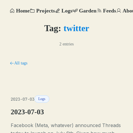
Home
Projects
Logs
Garden
Feeds
Abo
Tag:
twitter
2 entries
All tags
2023-07-03
Logs
2023-07-03
Facebook (Meta, whatever) announced Threads