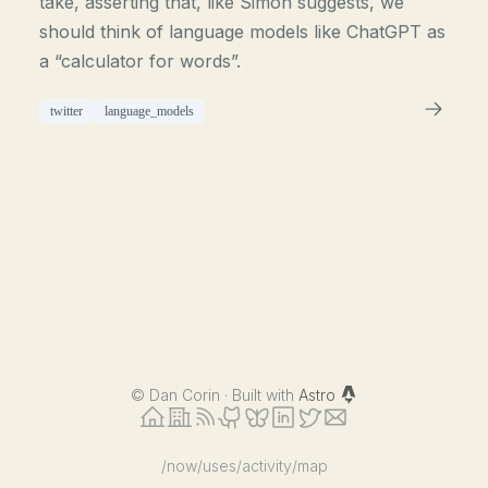
take, asserting that, like Simon suggests, we
should think of language models like ChatGPT as
a “calculator for words”.
twitter
language_models
©
Dan Corin · Built with
Astro
/now
/uses
/activity
/map