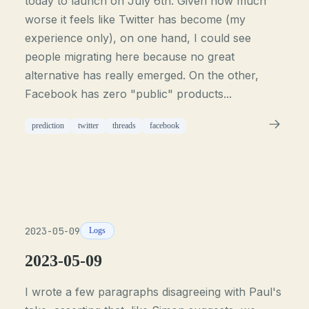
today to launch on July 6th. Given how much
worse it feels like Twitter has become (my
experience only), on one hand, I could see
people migrating here because no great
alternative has really emerged. On the other,
Facebook has zero "public" products...
prediction
twitter
threads
facebook
2023-05-09
Logs
2023-05-09
I wrote a few paragraphs disagreeing with Paul's