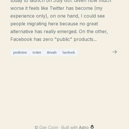
today to launch on July 6th. Given how much
worse it feels like Twitter has become (my
experience only), on one hand, I could see
people migrating here because no great
alternative has really emerged. On the other,
Facebook has zero "public" products...
prediction
twitter
threads
facebook
©
Dan Corin · Built with
Astro