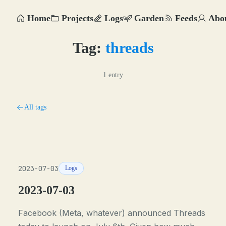
Home
Projects
Logs
Garden
Feeds
Abo
Tag:
threads
1 entry
All tags
2023-07-03
Logs
2023-07-03
Facebook (Meta, whatever) announced Threads