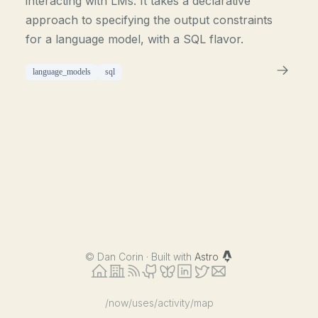
interacting with LMs. It takes a declarative
approach to specifying the output constraints
for a language model, with a SQL flavor.
language_models
sql
©
Dan Corin · Built with
Astro
/now
/uses
/activity
/map