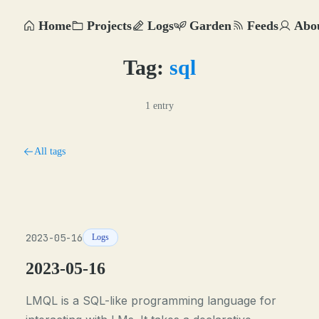
Home
Projects
Logs
Garden
Feeds
Abo
Tag:
sql
1 entry
All tags
2023-05-16
Logs
2023-05-16
LMQL is a SQL-like programming language for