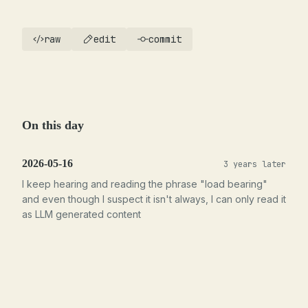
raw
edit
commit
On this day
2026-05-16
3 years later
I keep hearing and reading the phrase "load bearing"
and even though I suspect it isn't always, I can only read it
as LLM generated content