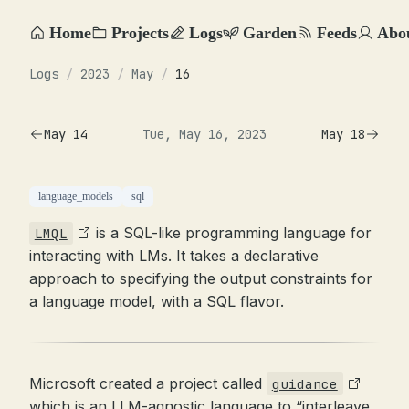
Home
Projects
Logs
Garden
Feeds
Abo
Logs
/
2023
/
May
/
16
May 14
Tue, May 16, 2023
May 18
language_models
sql
is a SQL-like programming language for
LMQL
interacting with LMs. It takes a declarative
approach to specifying the output constraints for
a language model, with a SQL flavor.
Microsoft created a project called
guidance
which is an LLM-agnostic language to “interleave