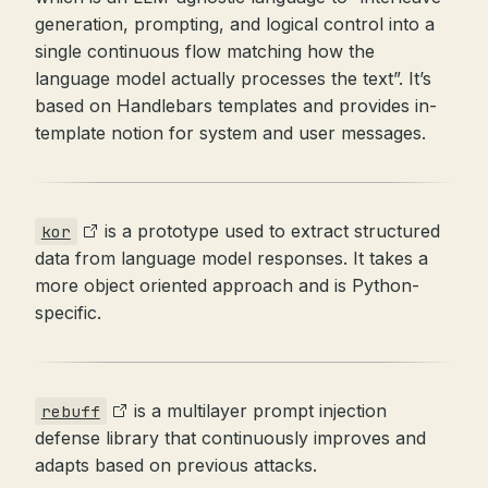
generation, prompting, and logical control into a
single continuous flow matching how the
language model actually processes the text”. It’s
based on Handlebars templates and provides in-
template notion for system and user messages.
is a prototype used to extract structured
kor
data from language model responses. It takes a
more object oriented approach and is Python-
specific.
is a multilayer prompt injection
rebuff
defense library that continuously improves and
adapts based on previous attacks.