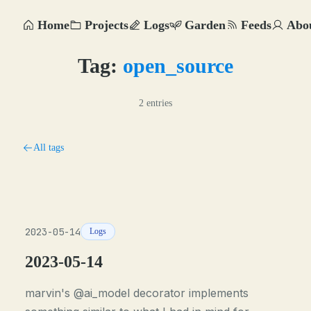
Home
Projects
Logs
Garden
Feeds
Abo
Tag:
open_source
2 entries
All tags
2023-05-14
Logs
2023-05-14
marvin's @ai_model decorator implements