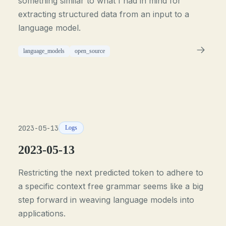
something similar to what I had in mind for
extracting structured data from an input to a
language model.
language_models
open_source
2023-05-13
Logs
2023-05-13
Restricting the next predicted token to adhere to
a specific context free grammar seems like a big
step forward in weaving language models into
applications.