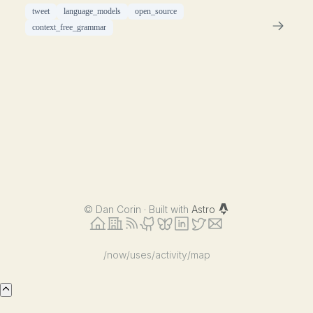
tweet
language_models
open_source
context_free_grammar
©
Dan Corin · Built with
Astro
/now
/uses
/activity
/map