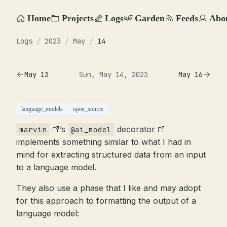
Home
Projects
Logs
Garden
Feeds
Abo
Logs
/
2023
/
May
/
14
May 13
Sun, May 14, 2023
May 16
language_models
open_source
’s
decorator
marvin
@ai_model
implements something similar to what I had in
mind for extracting structured data from an input
to a language model.
They also use a phase that I like and may adopt
for this approach to formatting the output of a
language model: