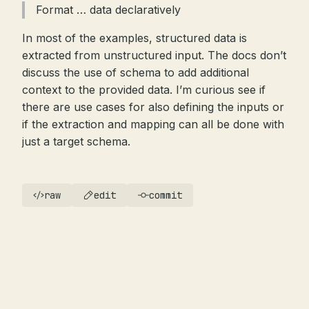
Format … data declaratively
In most of the examples, structured data is
extracted from unstructured input. The docs don’t
discuss the use of schema to add additional
context to the provided data. I’m curious see if
there are use cases for also defining the inputs or
if the extraction and mapping can all be done with
just a target schema.
raw
edit
commit