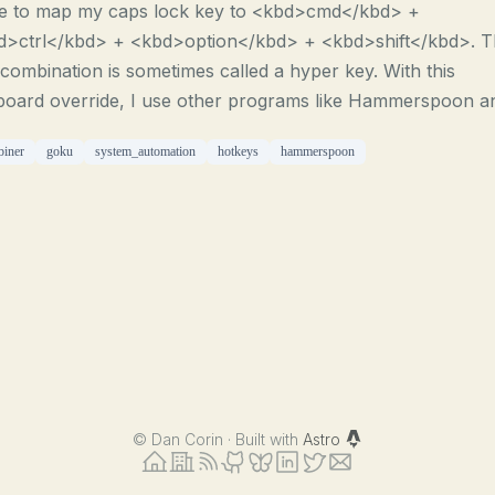
le to map my caps lock key to <kbd>cmd</kbd> +
d>ctrl</kbd> + <kbd>option</kbd> + <kbd>shift</kbd>. T
combination is sometimes called a hyper key. With this
board override, I use other programs like Hammerspoon an
biner
goku
system_automation
hotkeys
hammerspoon
©
Dan Corin · Built with
Astro