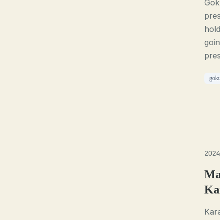
Goku
pres
hold
goin
pre
gok
2024
Ma
Ka
Kara