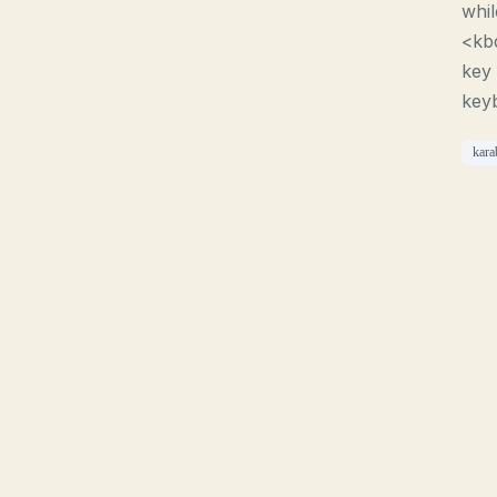
whi
<kb
key 
key
kara