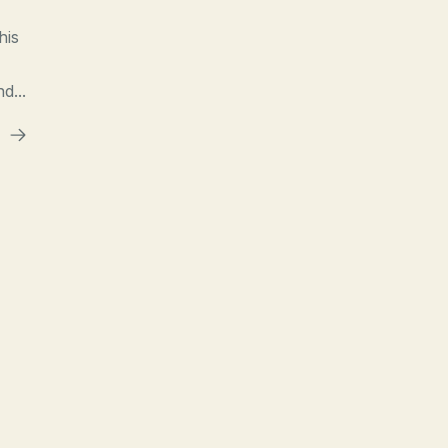
his
d...