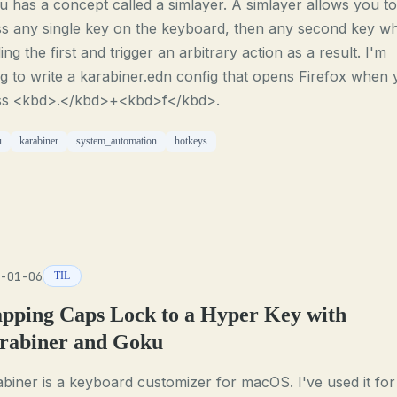
 has a concept called a simlayer. A simlayer allows you to
s any single key on the keyboard, then any second key wh
ing the first and trigger an arbitrary action as a result. I'm
g to write a karabiner.edn config that opens Firefox when
ss <kbd>.</kbd>+<kbd>f</kbd>.
u
karabiner
system_automation
hotkeys
-01-06
TIL
pping Caps Lock to a Hyper Key with
rabiner and Goku
biner is a keyboard customizer for macOS. I've used it for