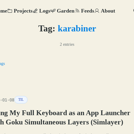
ome
Projects
Logs
Garden
Feeds
About
Tag:
karabiner
2 entries
ags
-01-08
TIL
ing My Full Keyboard as an App Launcher
th Goku Simultaneous Layers (Simlayer)