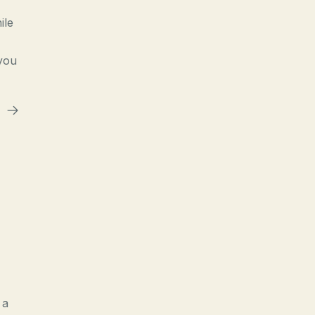
ile
 you
 a