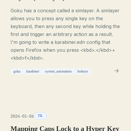
Goku has a concept called a simlayer. A simlayer
allows you to press any single key on the
keyboard, then any second key while holding the
first and trigger an arbitrary action as a result.
I'm going to write a karabiner.edn config that
opens Firefox when you press <kbd>.</kbd>+
<kbd>f</kbd>.
goku
karabiner
system_automation
hotkeys
2024-01-06
TIL
Mapping Caps Lock to a Hyper Key