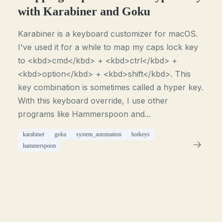
with Karabiner and Goku
Karabiner is a keyboard customizer for macOS.
I've used it for a while to map my caps lock key
to <kbd>cmd</kbd> + <kbd>ctrl</kbd> +
<kbd>option</kbd> + <kbd>shift</kbd>. This
key combination is sometimes called a hyper key.
With this keyboard override, I use other
programs like Hammerspoon and...
karabiner
goku
system_automation
hotkeys
hammerspoon