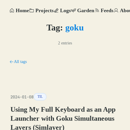
Home
Projects
Logs
Garden
Feeds
Abo
Tag:
goku
2 entries
All tags
2024-01-08
TIL
Using My Full Keyboard as an App
Launcher with Goku Simultaneous
Layers (Simlayer)