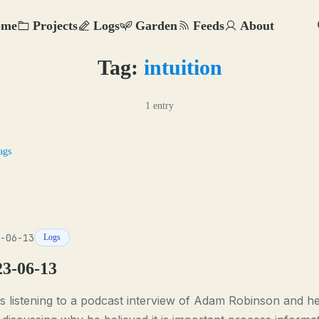
ome
Projects
Logs
Garden
Feeds
About
Tag:
intuition
1 entry
ags
-06-13
Logs
23-06-13
s listening to a podcast interview of Adam Robinson and h