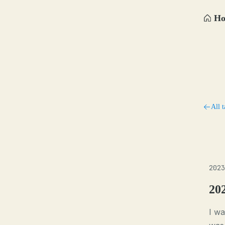
H
All t
2023
20
I wa