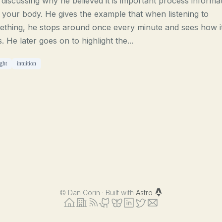
discussing why he believed it is important process informa
 your body. He gives the example that when listening to
ething, he stops around once every minute and sees how i
s. He later goes on to highlight the...
ght
intuition
©
Dan Corin · Built with
Astro