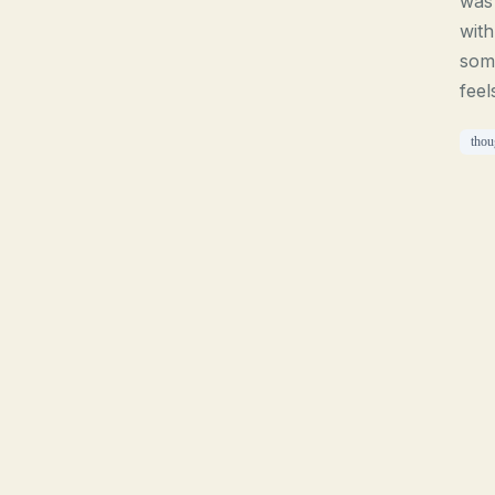
was 
with
som
feel
thou