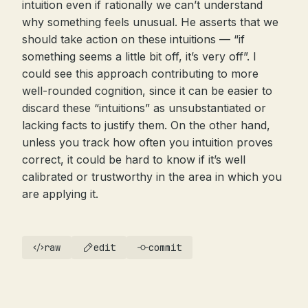
intuition even if rationally we can’t understand
why something feels unusual. He asserts that we
should take action on these intuitions — “if
something seems a little bit off, it’s very off”. I
could see this approach contributing to more
well-rounded cognition, since it can be easier to
discard these “intuitions” as unsubstantiated or
lacking facts to justify them. On the other hand,
unless you track how often you intuition proves
correct, it could be hard to know if it’s well
calibrated or trustworthy in the area in which you
are applying it.
raw
edit
commit