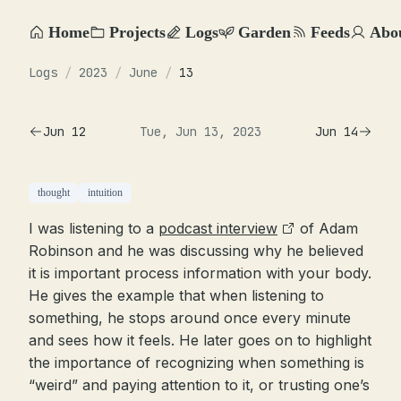
Home
Projects
Logs
Garden
Feeds
Abo
Logs
/
2023
/
June
/
13
Jun 12
Tue, Jun 13, 2023
Jun 14
thought
intuition
I was listening to a
podcast interview
of Adam
Robinson and he was discussing why he believed
it is important process information with your body.
He gives the example that when listening to
something, he stops around once every minute
and sees how it feels. He later goes on to highlight
the importance of recognizing when something is
“weird” and paying attention to it, or trusting one’s