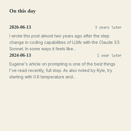
On this day
2026-06-13
3 years later
I wrote this post almost two years ago after the step
change in coding capabilities of LLMs with the Claude 3.5
Sonnet. In some ways it feels like...
2024-06-13
1 year later
Eugene's article on prompting is one of the best things
I've read recently, full stop. As also noted by Kyle, try
starting with 0.8 temperature and...