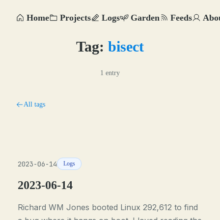
Home
Projects
Logs
Garden
Feeds
Abo
Tag:
bisect
1 entry
All tags
2023-06-14
Logs
2023-06-14
Richard WM Jones booted Linux 292,612 to find