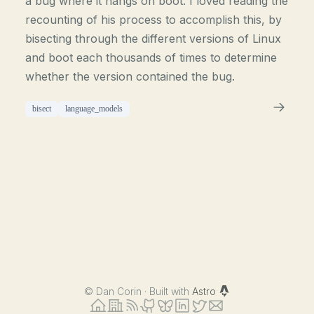
a bug where it hangs on boot. I loved reading the
recounting of his process to accomplish this, by
bisecting through the different versions of Linux
and boot each thousands of times to determine
whether the version contained the bug.
bisect
language_models
©
Dan Corin · Built with
Astro