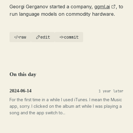
Georgi Gerganov started a company,
ggml.ai
, to
run language models on commodity hardware.
raw
edit
commit
On this day
2024-06-14
1 year later
For the first time in a while I used iTunes. I mean the Music
app, sorry. I clicked on the album art while I was playing a
song and the app switch to...