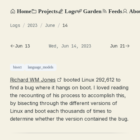
Home
Projects
Logs
Garden
Feeds
Abo
Logs
/
2023
/
June
/
14
Jun 13
Wed, Jun 14, 2023
Jun 21
bisect
language_models
Richard WM Jones
booted Linux 292,612 to
find a bug where it hangs on boot. I loved reading
the recounting of his process to accomplish this,
by bisecting through the different versions of
Linux and boot each thousands of times to
determine whether the version contained the bug.