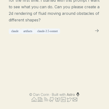
for the first time. I started with this prompt I want
to see what you can do. Can you please create a
2d rendering of fluid moving around obstacles of
different shapes?
claude
artifacts
claude-3.5-sonnet
©
Dan Corin · Built with
Astro