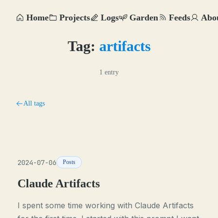
Home
Projects
Logs
Garden
Feeds
Abo
Tag:
artifacts
1 entry
All tags
2024-07-06
Posts
Claude Artifacts
I spent some time working with Claude Artifacts