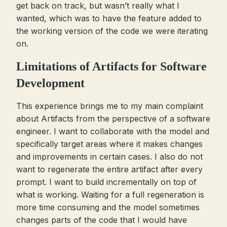
get back on track, but wasn’t really what I
wanted, which was to have the feature added to
the working version of the code we were iterating
on.
Limitations of Artifacts for Software
Development
This experience brings me to my main complaint
about Artifacts from the perspective of a software
engineer. I want to collaborate with the model and
specifically target areas where it makes changes
and improvements in certain cases. I also do not
want to regenerate the entire artifact after every
prompt. I want to build incrementally on top of
what is working. Waiting for a full regeneration is
more time consuming and the model sometimes
changes parts of the code that I would have