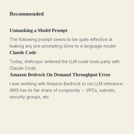
Recommended
Unmasking a Model Prompt
The following prompt seems to be quite effective at
leaking any pre-prompting done to a language model
Claude Code
Today, Anthropic entered the LLM code tools party with
Claude Code.
Amazon Bedrock On Demand Throughput Error
I was working with Amazon Bedrock to run LLM inference.
AWS has its fair share of complexity -- VPCs, subnets,
security groups, etc.