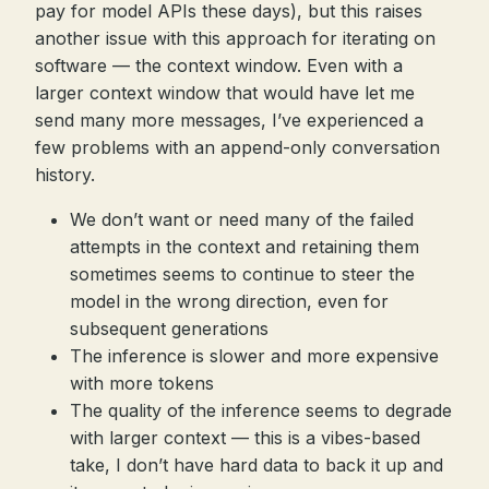
pay for model APIs these days), but this raises
another issue with this approach for iterating on
software — the context window. Even with a
larger context window that would have let me
send many more messages, I’ve experienced a
few problems with an append-only conversation
history.
We don’t want or need many of the failed
attempts in the context and retaining them
sometimes seems to continue to steer the
model in the wrong direction, even for
subsequent generations
The inference is slower and more expensive
with more tokens
The quality of the inference seems to degrade
with larger context — this is a vibes-based
take, I don’t have hard data to back it up and