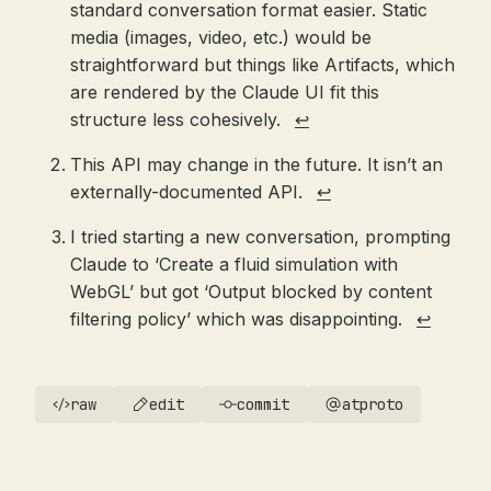
standard conversation format easier. Static
media (images, video, etc.) would be
straightforward but things like Artifacts, which
are rendered by the Claude UI fit this
structure less cohesively.
↩
This API may change in the future. It isn’t an
externally-documented API.
↩
I tried starting a new conversation, prompting
Claude to ‘Create a fluid simulation with
WebGL’ but got ‘Output blocked by content
filtering policy’ which was disappointing.
↩
raw
edit
commit
atproto