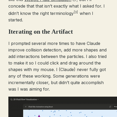
concede that that isn’t exactly what I asked for. I
[3]
didn’t know the right terminology
when I
started.
Iterating on the Artifact
I prompted several more times to have Claude
improve collision detection, add more shapes and
add interactions between the particles. I also tried
to make it so I could click and drag around the
shapes with my mouse. I (Claude) never fully got
any of these working. Some generations were
incrementally closer, but didn’t quite accomplish
was I was aiming for.