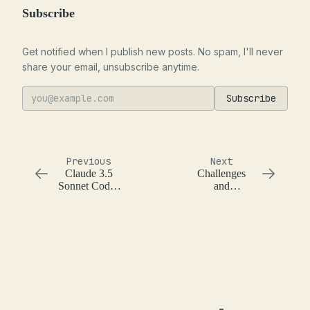
Subscribe
Get notified when I publish new posts. No spam, I'll never
share your email, unsubscribe anytime.
Subscribe
Previous
Next
Claude 3.5
Challenges
Sonnet Codes
and
Really Well
Opportunities
of the Impact
of Language
Models on
Software
Engineering