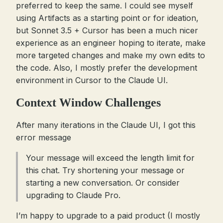
preferred to keep the same. I could see myself
using Artifacts as a starting point or for ideation,
but Sonnet 3.5 + Cursor has been a much nicer
experience as an engineer hoping to iterate, make
more targeted changes and make my own edits to
the code. Also, I mostly prefer the development
environment in Cursor to the Claude UI.
Context Window Challenges
After many iterations in the Claude UI, I got this
error message
Your message will exceed the length limit for
this chat. Try shortening your message or
starting a new conversation. Or consider
upgrading to Claude Pro.
I’m happy to upgrade to a paid product (I mostly