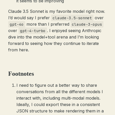
it seems to be improving
Claude 3.5 Sonnet is my favorite model right now.
I’d would say I prefer
over
claude-3.5-sonnet
more than I preferred
gpt-4o
claude-3-opus
over
. I enjoyed seeing Anthropic
gpt-4-turbo
dive into the model+tool arena and I’m looking
forward to seeing how they continue to iterate
from here.
Footnotes
I need to figure out a better way to share
conversations from all the different models I
interact with, including multi-modal models.
Ideally, I could export these in a consistent
JSON structure to make rendering them in a