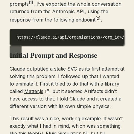
[1]
prompts
, I’ve
exported the whole conversation
returned from the Anthropic API, using the
[2]
response from the following endpoint
.
https://claude.ai/api/organizations/<org_id>/chat
Initial Prompt and Response
Claude outputted a static SVG as its first attempt at
solving this problem. I followed up that I wanted
to animate it. First it tried to do that with a library
called
Matter.js
, but it seemed Artifacts didn’t
have access to that. I told Claude and it created a
different version with its own simple physics.
This result was a nice, working example. It wasn’t
exactly what I had in mind, which was something
like this
WebGL Fluid Simulation
, but I’ll