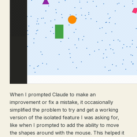
When I prompted Claude to make an
improvement or fix a mistake, it occasionally
simplified the problem to try and get a working
version of the isolated feature I was asking for,
like when I prompted to add the ability to move
the shapes around with the mouse. This helped it