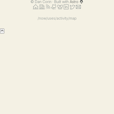
©
Dan Corin · Built with
Astro
/now
/uses
/activity
/map