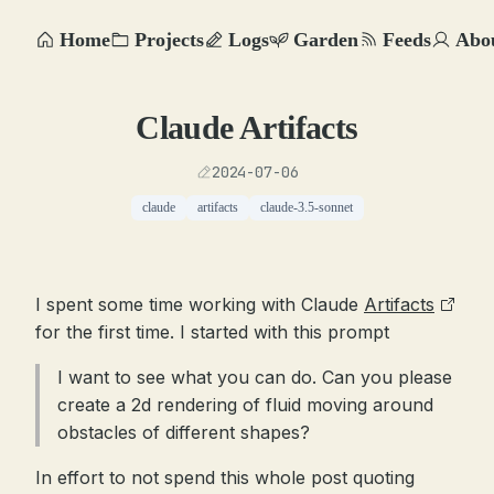
Home
Projects
Logs
Garden
Feeds
Abo
Claude Artifacts
2024-07-06
claude
artifacts
claude-3.5-sonnet
I spent some time working with Claude
Artifacts
for the first time. I started with this prompt
I want to see what you can do. Can you please
create a 2d rendering of fluid moving around
obstacles of different shapes?
In effort to not spend this whole post quoting