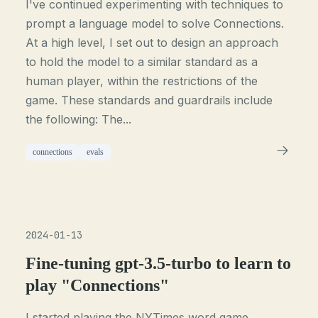
I've continued experimenting with techniques to
prompt a language model to solve Connections.
At a high level, I set out to design an approach
to hold the model to a similar standard as a
human player, within the restrictions of the
game. These standards and guardrails include
the following: The...
connections
evals
2024-01-13
Fine-tuning gpt-3.5-turbo to learn to
play "Connections"
I started playing the NYTimes word game