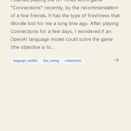
"Connections" recently, by the recommendation
of a few friends. It has the type of freshness that
Wordle lost for me a long time ago. After playing
Connections for a few days, I wondered if an
OpenAI language model could solve the game
(the objective is to...
language_models
fine_tuning
connections