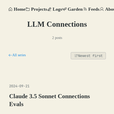
Home
Projects
Logs
Garden
Feeds
Abo
LLM Connections
2 posts
All series
Newest first
2024-09-21
Claude 3.5 Sonnet Connections
Evals