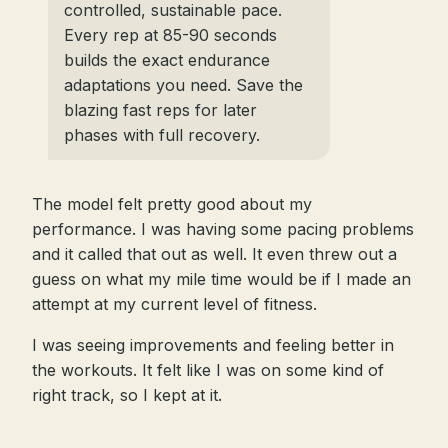
controlled, sustainable pace.
Every rep at 85-90 seconds
builds the exact endurance
adaptations you need. Save the
blazing fast reps for later
phases with full recovery.
The model felt pretty good about my
performance. I was having some pacing problems
and it called that out as well. It even threw out a
guess on what my mile time would be if I made an
attempt at my current level of fitness.
I was seeing improvements and feeling better in
the workouts. It felt like I was on some kind of
right track, so I kept at it.