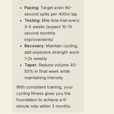
Pacing
: Target even 90-
second splits per 400m lap
Testing
: Mile time trial every
3-4 weeks (expect 10-15
second monthly
improvements)
Recovery
: Maintain cycling,
add explosive strength work
1-2x weekly
Taper
: Reduce volume 40-
50% in final week while
maintaining intensity
With consistent training, your
cycling fitness gives you the
foundation to achieve a 6-
minute mile within 3 months.