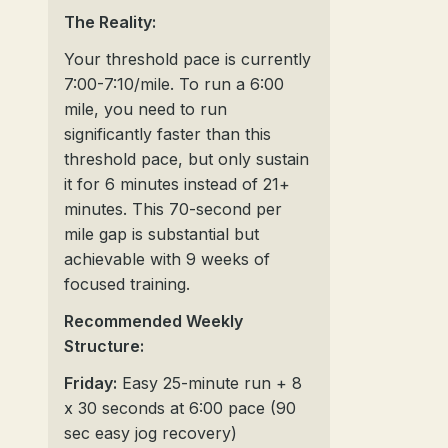
The Reality:
Your threshold pace is currently
7:00-7:10/mile. To run a 6:00
mile, you need to run
significantly faster than this
threshold pace, but only sustain
it for 6 minutes instead of 21+
minutes. This 70-second per
mile gap is substantial but
achievable with 9 weeks of
focused training.
Recommended Weekly
Structure:
Friday:
Easy 25-minute run + 8
x 30 seconds at 6:00 pace (90
sec easy jog recovery)