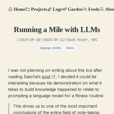
Home
Projects
Logs
Garden
Feeds
Abo
Running a Mile with LLMs
2025-09-10
2025-09-11
East River, NYC
language_models
fitness
I was not planning on writing about this but after
reading Sascha’s
post
, I decided it could be
interesting because his demonstration on what it
takes to build knowledge happened to relate to
prompting a language model for a fitness routine:
This drives us to one of the most important
conclusions of the entire field of note-taking,