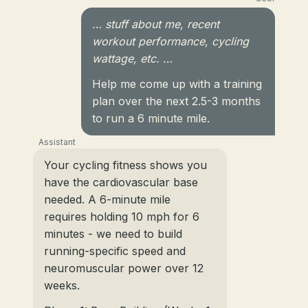
… stuff about me, recent
workout performance, cycling
wattage, etc. …
Help me come up with a training
plan over the next 2.5-3 months
to run a 6 minute mile.
Assistant
Your cycling fitness shows you
have the cardiovascular base
needed. A 6-minute mile
requires holding 10 mph for 6
minutes - we need to build
running-specific speed and
neuromuscular power over 12
weeks.