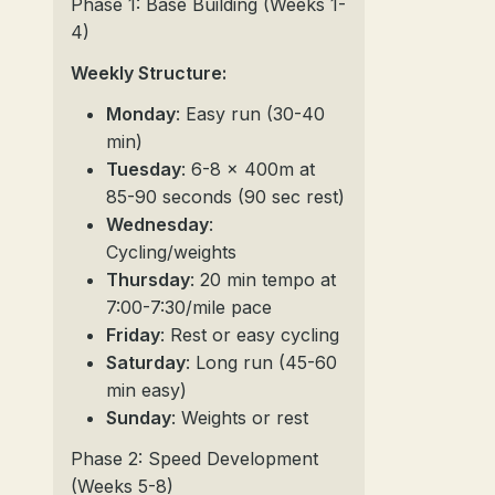
Phase 1: Base Building (Weeks 1-
4)
Weekly Structure:
Monday
: Easy run (30-40
min)
Tuesday
: 6-8 x 400m at
85-90 seconds (90 sec rest)
Wednesday
:
Cycling/weights
Thursday
: 20 min tempo at
7:00-7:30/mile pace
Friday
: Rest or easy cycling
Saturday
: Long run (45-60
min easy)
Sunday
: Weights or rest
Phase 2: Speed Development
(Weeks 5-8)