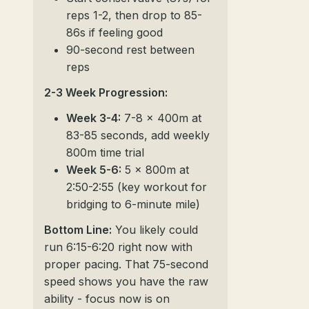
reps 1-2, then drop to 85-
86s if feeling good
90-second rest between
reps
2-3 Week Progression:
Week 3-4:
7-8 x 400m at
83-85 seconds, add weekly
800m time trial
Week 5-6:
5 x 800m at
2:50-2:55 (key workout for
bridging to 6-minute mile)
Bottom Line:
You likely could
run 6:15-6:20 right now with
proper pacing. That 75-second
speed shows you have the raw
ability - focus now is on