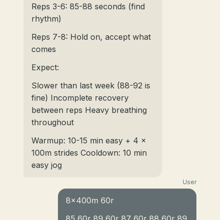
Reps 3-6: 85-88 seconds (find
rhythm)
Reps 7-8: Hold on, accept what
comes
Expect:
Slower than last week (88-92 is
fine) Incomplete recovery
between reps Heavy breathing
throughout
Warmup: 10-15 min easy + 4 x
100m strides Cooldown: 10 min
easy jog
User
8x400m 60r
85 60r 89 60r 87 60r 88 60r 89