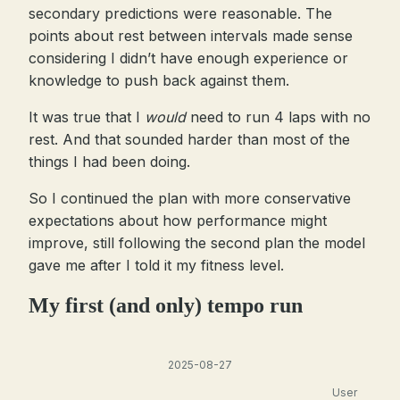
secondary predictions were reasonable. The
points about rest between intervals made sense
considering I didn’t have enough experience or
knowledge to push back against them.
It was true that I
would
need to run 4 laps with no
rest. And that sounded harder than most of the
things I had been doing.
So I continued the plan with more conservative
expectations about how performance might
improve, still following the second plan the model
gave me after I told it my fitness level.
My first (and only) tempo run
2025-08-27
User