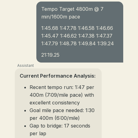
Tempo Target 4800m @ 7
min/1600m pace
1:45.68 1:47.78 1:46.58 1:46.66
1:45.47 1:46.62 1:47.38 1:47.37
1:47.79 1:48.78 1:49.84 1:39.24
21:19.25
Assistant
Current Performance Analysis:
Recent tempo run: 1:47 per
400m (7:09/mile pace) with
excellent consistency
Goal mile pace needed: 1:30
per 400m (6:00/mile)
Gap to bridge: 17 seconds
per lap