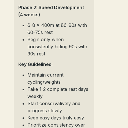
Phase 2: Speed Development
(4 weeks)
6-8 x 400m at 86-90s with
60-75s rest
Begin only when
consistently hitting 90s with
90s rest
Key Guidelines:
Maintain current
cycling/weights
Take 1-2 complete rest days
weekly
Start conservatively and
progress slowly
Keep easy days truly easy
Prioritize consistency over