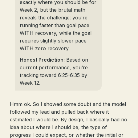
exactly where you should be for
Week 2, but the brutal math
reveals the challenge: you’re
running faster than goal pace
WITH recovery, while the goal
requires slightly slower pace
WITH zero recovery.
Honest Prediction:
Based on
current performance, you’re
tracking toward 6:25-6:35 by
Week 12.
Hmm ok. So I showed some doubt and the model
followed my lead and pulled back where it
estimated I would be. By design, I basically had no
idea about where I should be, the type of
progress I could expect, or whether the initial or