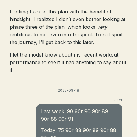
Looking back at this plan with the benefit of
hindsight, I realized I didn’t even bother looking at
phase three of the plan, which looks
very
ambitious to me, even in retrospect. To not spoil
the journey, I’ll get back to this later.
I let the model know about my recent workout
performance to see if it had anything to say about
it.
2025-08-18
User
Last week: 90 90r 90 90r 89
90r 88 90r 91
Today: 75 90r 88 90r 89 90r 88