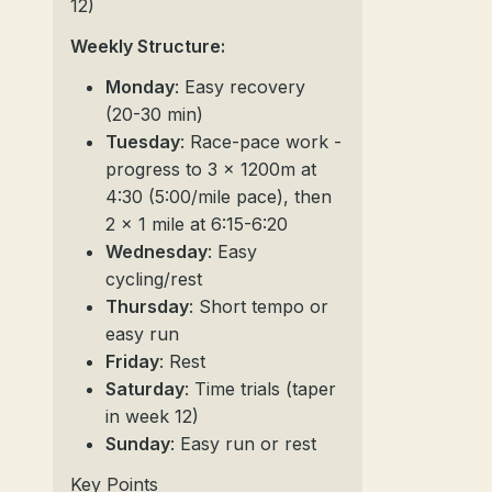
12)
Weekly Structure:
Monday
: Easy recovery
(20-30 min)
Tuesday
: Race-pace work -
progress to 3 x 1200m at
4:30 (5:00/mile pace), then
2 x 1 mile at 6:15-6:20
Wednesday
: Easy
cycling/rest
Thursday
: Short tempo or
easy run
Friday
: Rest
Saturday
: Time trials (taper
in week 12)
Sunday
: Easy run or rest
Key Points