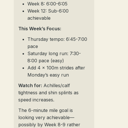
Week 8: 6:00-6:05
Week 12: Sub-6:00
achievable
This Week’s Focus:
Thursday tempo: 6:45-7:00
pace
Saturday long run: 7:30-
8:00 pace (easy)
Add 4 x 100m strides after
Monday’s easy run
Watch for:
Achilles/calf
tightness and shin splints as
speed increases.
The 6-minute mile goal is
looking very achievable—
possibly by Week 8-9 rather