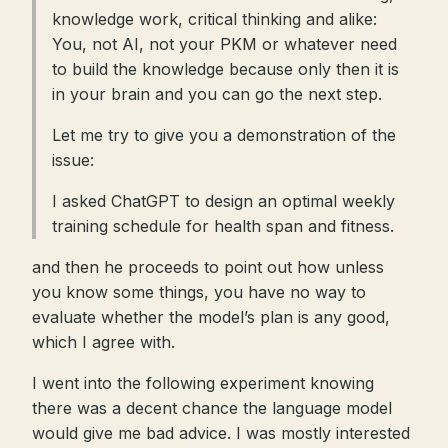
knowledge work, critical thinking and alike:
You, not AI, not your PKM or whatever need
to build the knowledge because only then it is
in your brain and you can go the next step.
Let me try to give you a demonstration of the
issue:
I asked ChatGPT to design an optimal weekly
training schedule for health span and fitness.
and then he proceeds to point out how unless
you know some things, you have no way to
evaluate whether the model’s plan is any good,
which I agree with.
I went into the following experiment knowing
there was a decent chance the language model
would give me bad advice. I was mostly interested