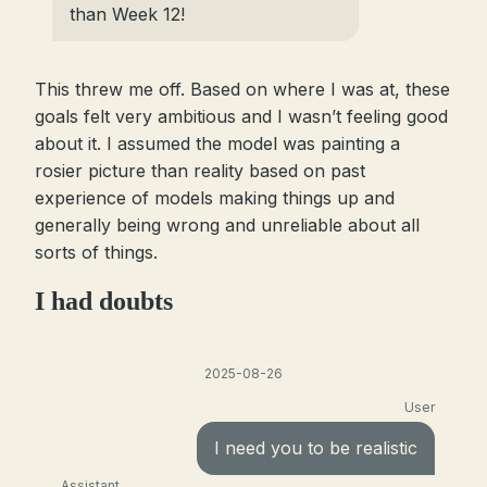
than Week 12!
This threw me off. Based on where I was at, these
goals felt very ambitious and I wasn’t feeling good
about it. I assumed the model was painting a
rosier picture than reality based on past
experience of models making things up and
generally being wrong and unreliable about all
sorts of things.
I had doubts
2025-08-26
User
I need you to be realistic
Assistant