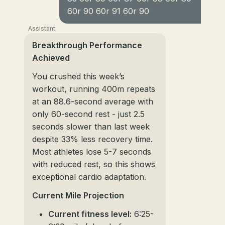
60r 90 60r 91 60r 90
Assistant
Breakthrough Performance
Achieved
You crushed this week’s
workout, running 400m repeats
at an 88.6-second average with
only 60-second rest - just 2.5
seconds slower than last week
despite 33% less recovery time.
Most athletes lose 5-7 seconds
with reduced rest, so this shows
exceptional cardio adaptation.
Current Mile Projection
Current fitness level:
6:25-