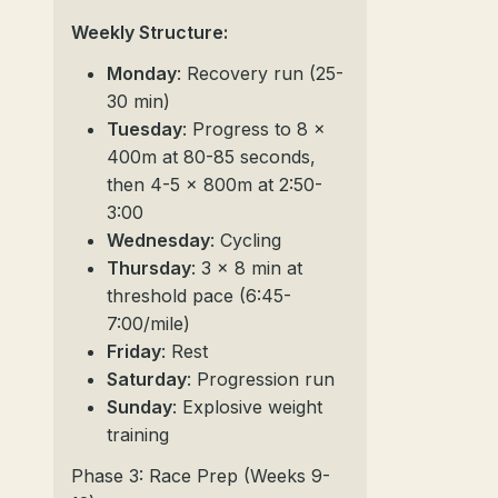
Weekly Structure:
Monday
: Recovery run (25-
30 min)
Tuesday
: Progress to 8 x
400m at 80-85 seconds,
then 4-5 x 800m at 2:50-
3:00
Wednesday
: Cycling
Thursday
: 3 x 8 min at
threshold pace (6:45-
7:00/mile)
Friday
: Rest
Saturday
: Progression run
Sunday
: Explosive weight
training
Phase 3: Race Prep (Weeks 9-