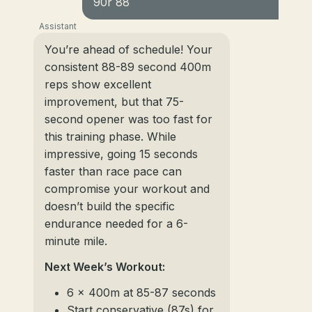
90r 88
Assistant
You’re ahead of schedule! Your
consistent 88-89 second 400m
reps show excellent
improvement, but that 75-
second opener was too fast for
this training phase. While
impressive, going 15 seconds
faster than race pace can
compromise your workout and
doesn’t build the specific
endurance needed for a 6-
minute mile.
Next Week’s Workout:
6 x 400m at 85-87 seconds
Start conservative (87s) for