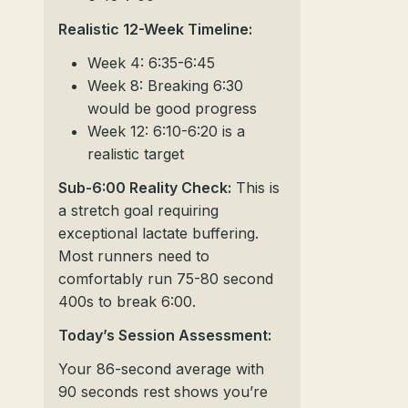
Realistic 12-Week Timeline:
Week 4: 6:35-6:45
Week 8: Breaking 6:30
would be good progress
Week 12: 6:10-6:20 is a
realistic target
Sub-6:00 Reality Check:
This is
a stretch goal requiring
exceptional lactate buffering.
Most runners need to
comfortably run 75-80 second
400s to break 6:00.
Today’s Session Assessment:
Your 86-second average with
90 seconds rest shows you’re