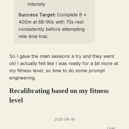
intensity
Success Target:
Complete 8 x
400m at 88-90s with 75s rest
consistently before attempting
mile time trial.
So I gave the main sessions a try and they went
ok! I actually felt like I was ready for a bit more at
my fitness level, so time to do some prompt
engineering.
Recalibrating based on my fitness
level
2025-08-18
User