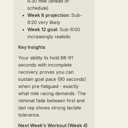
6:30 mile (ahead of
schedule)
Week 8 projection:
Sub-
6:20 very likely
Week 12 goal:
Sub-6:00
increasingly realistic
Key Insights
Your ability to hold 88-91
seconds with incomplete
recovery proves you can
sustain goal pace (90 seconds)
when pre-fatigued - exactly
what mile racing demands. The
minimal fade between first and
last rep shows strong lactate
tolerance.
Next Week’s Workout (Week 4)