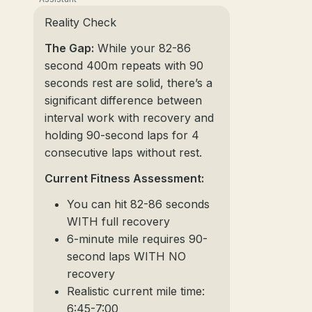
Reality Check
The Gap:
While your 82-86
second 400m repeats with 90
seconds rest are solid, there’s a
significant difference between
interval work with recovery and
holding 90-second laps for 4
consecutive laps without rest.
Current Fitness Assessment:
You can hit 82-86 seconds
WITH full recovery
6-minute mile requires 90-
second laps WITH NO
recovery
Realistic current mile time:
6:45-7:00