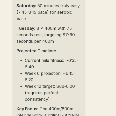
Saturday:
50 minutes truly easy
(7:45-8:15 pace) for aerobic
base
Tuesday:
8 x 400m with 75
seconds rest, targeting 87-90
seconds per 400m
Projected Timeline:
Current mile fitness: ~6:35-
6:40
Week 6 projection: ~6:15-
6:20
Week 12 target: Sub-6:00
(requires perfect
consistency)
Key Focus:
The 400m/800m
interval work is critical - it trains