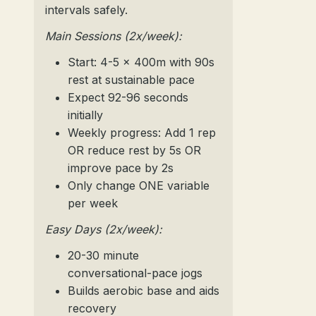
intervals safely.
Main Sessions (2x/week):
Start: 4-5 x 400m with 90s
rest at sustainable pace
Expect 92-96 seconds
initially
Weekly progress: Add 1 rep
OR reduce rest by 5s OR
improve pace by 2s
Only change ONE variable
per week
Easy Days (2x/week):
20-30 minute
conversational-pace jogs
Builds aerobic base and aids
recovery