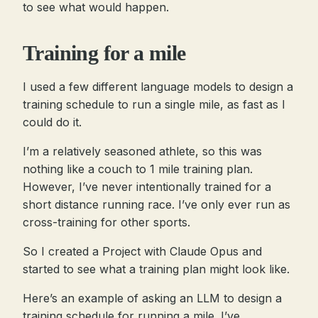
to see what would happen.
Training for a mile
I used a few different language models to design a
training schedule to run a single mile, as fast as I
could do it.
I’m a relatively seasoned athlete, so this was
nothing like a couch to 1 mile training plan.
However, I’ve never intentionally trained for a
short distance running race. I’ve only ever run as
cross-training for other sports.
So I created a Project with Claude Opus and
started to see what a training plan might look like.
Here’s an example of asking an LLM to design a
training schedule for running a mile. I’ve