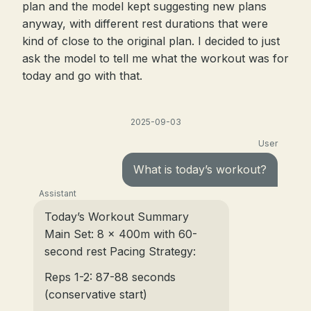
plan and the model kept suggesting new plans
anyway, with different rest durations that were
kind of close to the original plan. I decided to just
ask the model to tell me what the workout was for
today and go with that.
2025-09-03
User
What is today’s workout?
Assistant
Today’s Workout Summary
Main Set: 8 x 400m with 60-
second rest Pacing Strategy:
Reps 1-2: 87-88 seconds
(conservative start)