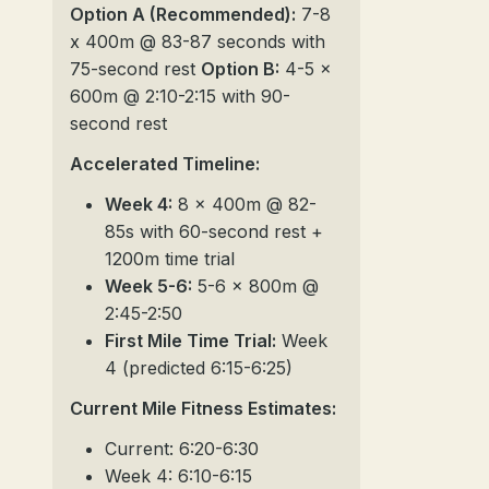
Option A (Recommended):
7-8
x 400m @ 83-87 seconds with
75-second rest
Option B:
4-5 x
600m @ 2:10-2:15 with 90-
second rest
Accelerated Timeline:
Week 4:
8 x 400m @ 82-
85s with 60-second rest +
1200m time trial
Week 5-6:
5-6 x 800m @
2:45-2:50
First Mile Time Trial:
Week
4 (predicted 6:15-6:25)
Current Mile Fitness Estimates:
Current: 6:20-6:30
Week 4: 6:10-6:15