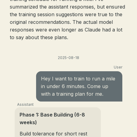
summarized the assistant responses, but ensured
the training session suggestions were true to the
original recommendations. The actual model
responses were even longer as Claude had a lot
to say about these plans.
2025-08-18
User
Hey I want to train to run a mile
in under 6 minutes. Come up
with a training plan for me.
Assistant
Phase 1: Base Building (6-8
weeks)
Build tolerance for short rest