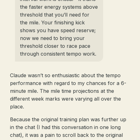
the faster energy systems above
threshold that you’ll need for
the mile. Your finishing kick
shows you have speed reserve;
now we need to bring your
threshold closer to race pace
through consistent tempo work.
Claude wasn’t so enthusiastic about the tempo
performance with regard to my chances for a 6-
minute mile. The mile time projections at the
different week marks were varying all over the
place.
Because the original training plan was further up
in the chat (I had this conversation in one long
chat), it was a pain to scroll back to the original