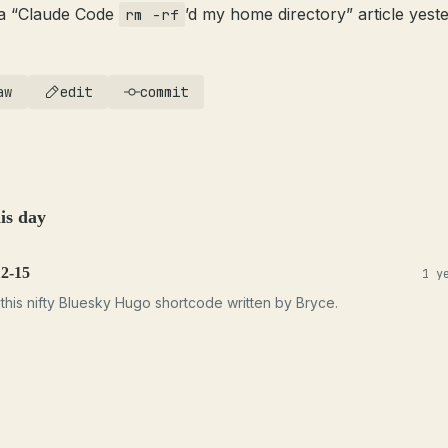
a “Claude Code
’d my home directory” article yeste
rm -rf
aw
edit
commit
is day
12-15
1 y
this nifty Bluesky Hugo shortcode written by Bryce.