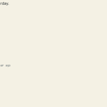
rday.
ear ago