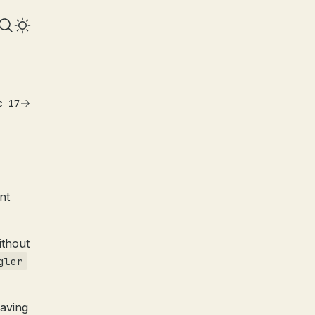
c 17
ent
ithout
gler
having