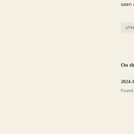
seen 
r
On th
2024-
Found 