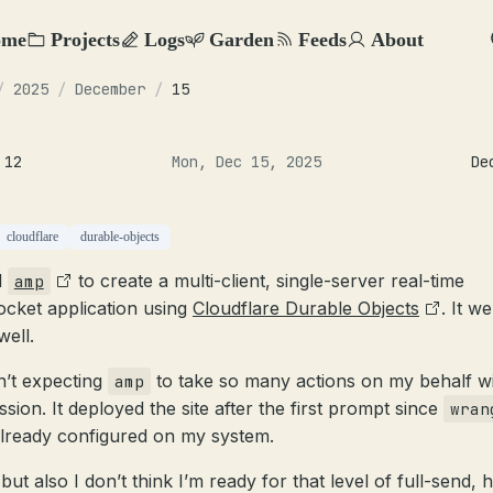
ome
Projects
Logs
Garden
Feeds
About
/
2025
/
December
/
15
 12
Mon, Dec 15, 2025
De
cloudflare
durable-objects
d
to create a multi-client, single-server real-time
amp
cket application using
Cloudflare Durable Objects
. It w
well.
n’t expecting
to take so many actions on my behalf w
amp
sion. It deployed the site after the first prompt since
wran
lready configured on my system.
but also I don’t think I’m ready for that level of full-send, 