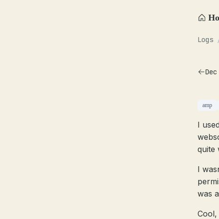
H
Logs
Dec
amp
I use
webso
quite 
I was
permis
was a
Cool, 