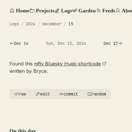
Home
Projects
Logs
Garden
Feeds
Abo
Logs
/
2024
/
December
/
15
Dec 14
Sun, Dec 15, 2024
Dec 17
Found this
nifty Bluesky Hugo shortcode
written by Bryce.
raw
edit
commit
random
On this day