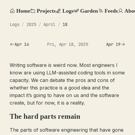
Home
Projects
Logs
Garden
Feeds
Abo
Logs
/
2025
/
April
/
18
Apr 14
Fri, Apr 18, 2025
Apr 19
Writing software is weird now. Most engineers I
know are using LLM-assisted coding tools in some
capacity. We can debate the pros and cons of
whether this practice is a good idea and the
impact it’s going to have on us and the software
create, but for now, it is a reality.
The hard parts remain
The parts of software engineering that have gone