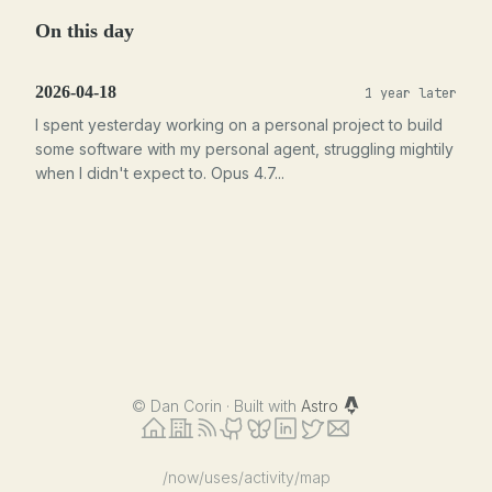
On this day
2026-04-18
1 year later
I spent yesterday working on a personal project to build
some software with my personal agent, struggling mightily
when I didn't expect to. Opus 4.7...
©
Dan Corin · Built with
Astro
/now
/uses
/activity
/map