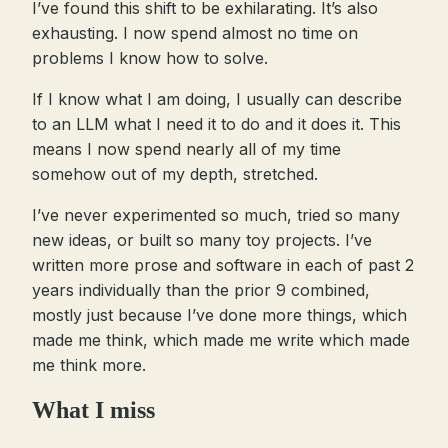
I’ve found this shift to be exhilarating. It’s also
exhausting. I now spend almost no time on
problems I know how to solve.
If I know what I am doing, I usually can describe
to an LLM what I need it to do and it does it. This
means I now spend nearly all of my time
somehow out of my depth, stretched.
I’ve never experimented so much, tried so many
new ideas, or built so many toy projects. I’ve
written more prose and software in each of past 2
years individually than the prior 9 combined,
mostly just because I’ve done more things, which
made me think, which made me write which made
me think more.
What I miss