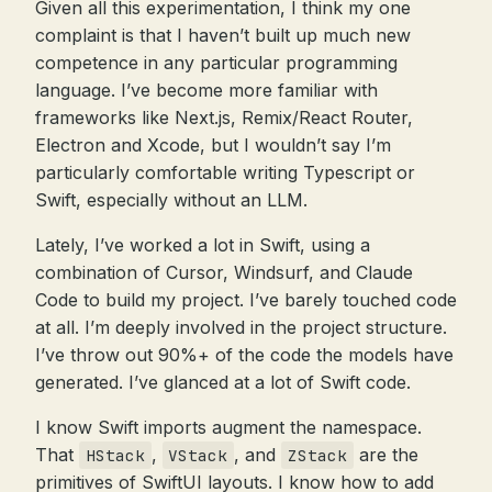
Given all this experimentation, I think my one
complaint is that I haven’t built up much new
competence in any particular programming
language. I’ve become more familiar with
frameworks like Next.js, Remix/React Router,
Electron and Xcode, but I wouldn’t say I’m
particularly comfortable writing Typescript or
Swift, especially without an LLM.
Lately, I’ve worked a lot in Swift, using a
combination of Cursor, Windsurf, and Claude
Code to build my project. I’ve barely touched code
at all. I’m deeply involved in the project structure.
I’ve throw out 90%+ of the code the models have
generated. I’ve glanced at a lot of Swift code.
I know Swift imports augment the namespace.
That
,
, and
are the
HStack
VStack
ZStack
primitives of SwiftUI layouts. I know how to add