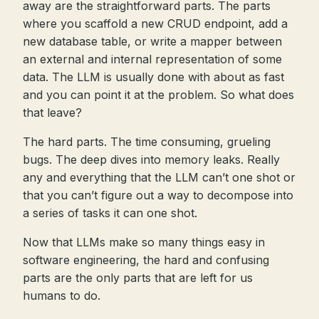
away are the straightforward parts. The parts
where you scaffold a new CRUD endpoint, add a
new database table, or write a mapper between
an external and internal representation of some
data. The LLM is usually done with about as fast
and you can point it at the problem. So what does
that leave?
The hard parts. The time consuming, grueling
bugs. The deep dives into memory leaks. Really
any and everything that the LLM can’t one shot or
that you can’t figure out a way to decompose into
a series of tasks it can one shot.
Now that LLMs make so many things easy in
software engineering, the hard and confusing
parts are the only parts that are left for us
humans to do.