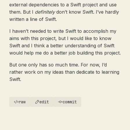
external dependencies to a Swift project and use
them. But I
definitely
don’t know Swift. I’ve hardly
written a line of Swift.
I haven’t needed to write Swift to accomplish my
aims with this project, but I would like to know
Swift and I think a better understanding of Swift
would help me do a better job building this project.
But one only has so much time. For now, I’d
rather work on my ideas than dedicate to learning
Swift.
raw
edit
commit