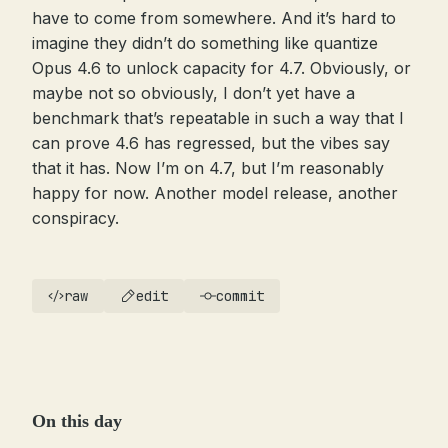
have to come from somewhere. And it’s hard to
imagine they didn’t do something like quantize
Opus 4.6 to unlock capacity for 4.7. Obviously, or
maybe not so obviously, I don’t yet have a
benchmark that’s repeatable in such a way that I
can prove 4.6 has regressed, but the vibes say
that it has. Now I’m on 4.7, but I’m reasonably
happy for now. Another model release, another
conspiracy.
raw
edit
commit
On this day