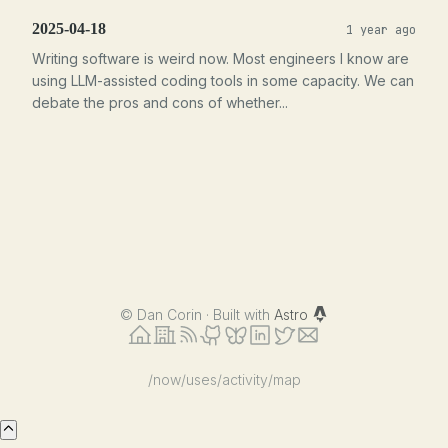
2025-04-18
1 year ago
Writing software is weird now. Most engineers I know are
using LLM-assisted coding tools in some capacity. We can
debate the pros and cons of whether...
©
Dan Corin · Built with
Astro
/now
/uses
/activity
/map