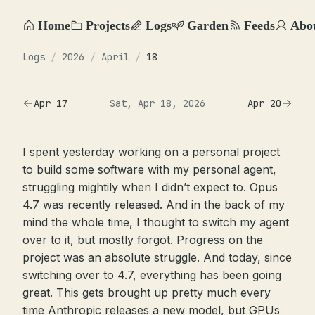
Home
Projects
Logs
Garden
Feeds
Abo
Logs
/
2026
/
April
/
18
Apr 17
Sat, Apr 18, 2026
Apr 20
I spent yesterday working on a personal project
to build some software with my personal agent,
struggling mightily when I didn’t expect to. Opus
4.7 was recently released. And in the back of my
mind the whole time, I thought to switch my agent
over to it, but mostly forgot. Progress on the
project was an absolute struggle. And today, since
switching over to 4.7, everything has been going
great. This gets brought up pretty much every
time Anthropic releases a new model, but GPUs