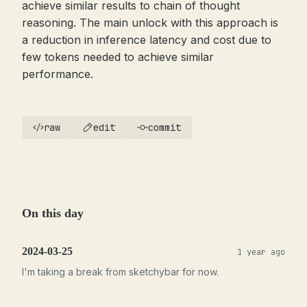
achieve similar results to chain of thought
reasoning. The main unlock with this approach is
a reduction in inference latency and cost due to
few tokens needed to achieve similar
performance.
raw
edit
commit
On this day
2024-03-25
1 year ago
I'm taking a break from sketchybar for now.