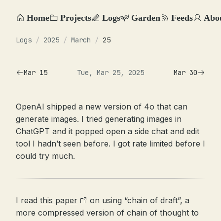
Home
Projects
Logs
Garden
Feeds
Abo
Logs
/
2025
/
March
/
25
Mar 15
Tue, Mar 25, 2025
Mar 30
OpenAI shipped a new version of 4o that can
generate images. I tried generating images in
ChatGPT and it popped open a side chat and edit
tool I hadn’t seen before. I got rate limited before I
could try much.
I read
this paper
on using “chain of draft”, a
more compressed version of chain of thought to