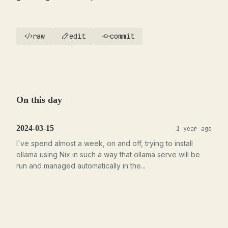
raw
edit
commit
On this day
2024-03-15
1 year ago
I've spend almost a week, on and off, trying to install
ollama using Nix in such a way that ollama serve will be
run and managed automatically in the...