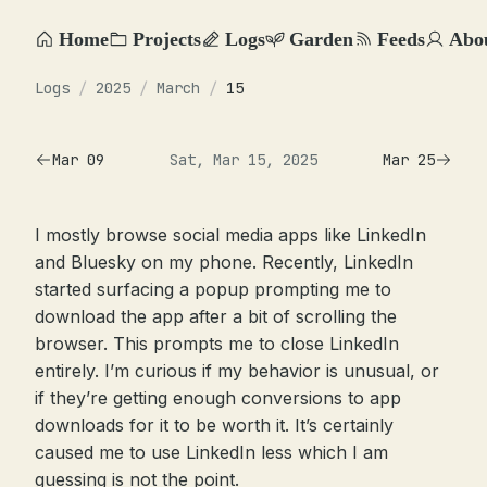
Home
Projects
Logs
Garden
Feeds
Abo
Logs
/
2025
/
March
/
15
Mar 09
Sat, Mar 15, 2025
Mar 25
I mostly browse social media apps like LinkedIn
and Bluesky on my phone. Recently, LinkedIn
started surfacing a popup prompting me to
download the app after a bit of scrolling the
browser. This prompts me to close LinkedIn
entirely. I’m curious if my behavior is unusual, or
if they’re getting enough conversions to app
downloads for it to be worth it. It’s certainly
caused me to use LinkedIn less which I am
guessing is not the point.