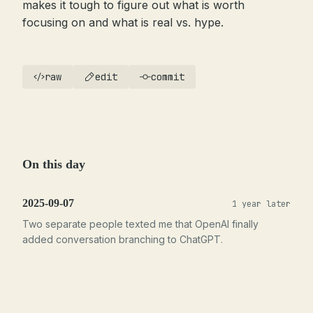
makes it tough to figure out what is worth
focusing on and what is real vs. hype.
raw
edit
commit
On this day
2025-09-07
1 year later
Two separate people texted me that OpenAI finally
added conversation branching to ChatGPT.