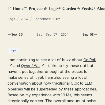
Home
Projects
Logs
Garden
Feeds
Abo
Logs
/
2024
/
September
/
07
Sep 05
Sat, Sep 07, 2024
Sep 08
colpali
I am continuing to see a lot of buzz about
ColPali
and
Qwen2-VL
. I’d like to try these out but
haven’t put together enough of the pieces to
make sense of it yet. I am also seeing a lot of
conversation about how traditional OCR to LLM
pipelines will be superseded by these approaches.
Based on my experience with VLMs, this seems
directionally correct. The overall amount of noise