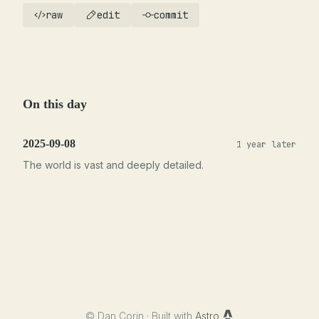
raw
edit
commit
On this day
2025-09-08
1 year later
The world is vast and deeply detailed.
©
Dan Corin · Built with
Astro