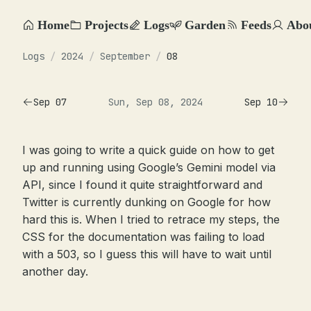
Home
Projects
Logs
Garden
Feeds
Abo
Logs
/
2024
/
September
/
08
Sep 07
Sun, Sep 08, 2024
Sep 10
I was going to write a quick guide on how to get
up and running using Google’s Gemini model via
API, since I found it quite straightforward and
Twitter is currently dunking on Google for how
hard this is. When I tried to retrace my steps, the
CSS for the documentation was failing to load
with a 503, so I guess this will have to wait until
another day.