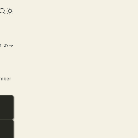
n 27
umber