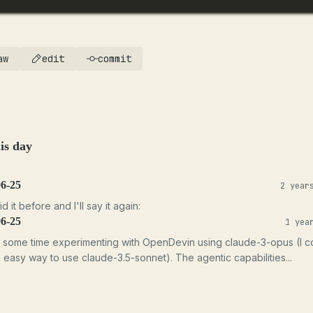
aw
edit
commit
is day
06-25
2 year
id it before and I'll say it again:
06-25
1 yea
t some time experimenting with OpenDevin using claude-3-opus (I c
n easy way to use claude-3.5-sonnet). The agentic capabilities...