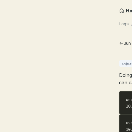
H
Logs
Jun
clojure
Doing
can c
us
10
us
10