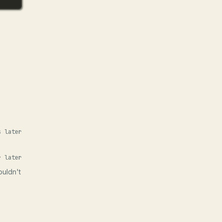
s later
r later
ouldn't