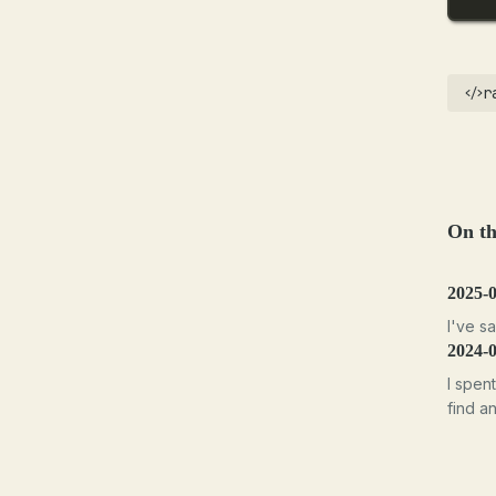
r
On th
2025-
I've sa
2024-
I spen
find a