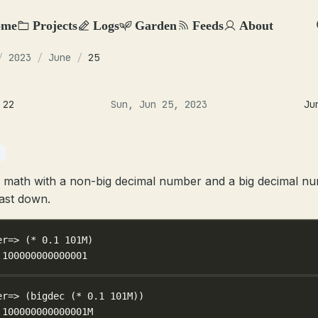
ome
Projects
Logs
Garden
Feeds
About
/
2023
/
June
/
25
 22
Sun, Jun 25, 2023
Ju
 math with a non-big decimal number and a big decimal n
ast down.
er=> (
*
0.1
101M
)
.100000000000001
er=> (
bigdec
 (
*
0.1
101M
))
.100000000000001M