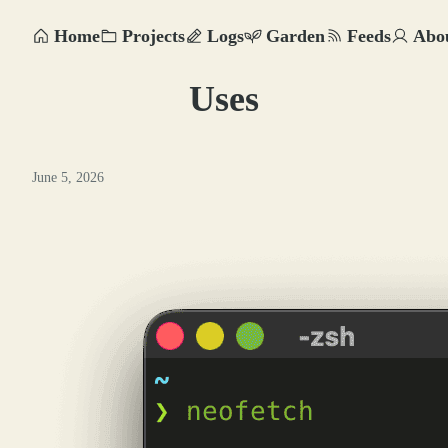
Home
Projects
Logs
Garden
Feeds
Abo
Uses
June 5, 2026