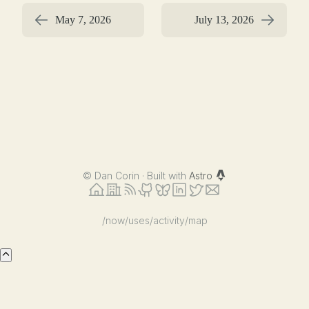
May 7, 2026
July 13, 2026
©
Dan Corin · Built with
Astro
/now
/uses
/activity
/map