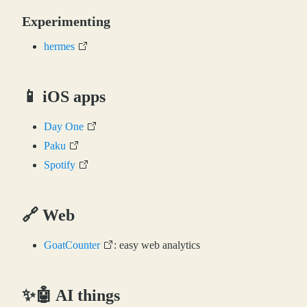
Experimenting
hermes
📱 iOS apps
Day One
Paku
Spotify
🔗 Web
GoatCounter
: easy web analytics
✨🤖 AI things