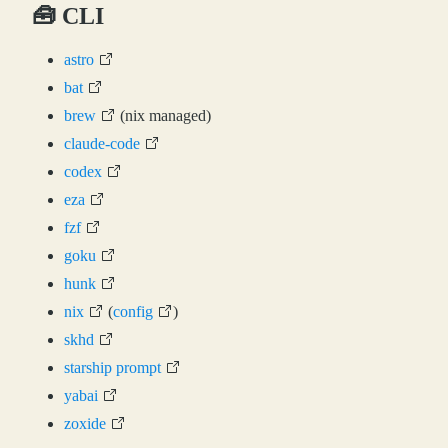
🧰 CLI
astro
bat
brew
(nix managed)
claude-code
codex
eza
fzf
goku
hunk
nix
(
config
)
skhd
starship prompt
yabai
zoxide