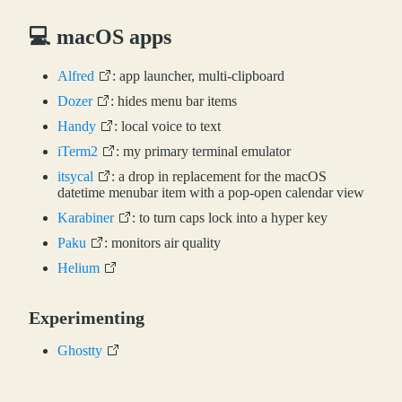
💻 macOS apps
Alfred
: app launcher, multi-clipboard
Dozer
: hides menu bar items
Handy
: local voice to text
iTerm2
: my primary terminal emulator
itsycal
: a drop in replacement for the macOS
datetime menubar item with a pop-open calendar view
Karabiner
: to turn caps lock into a hyper key
Paku
: monitors air quality
Helium
Experimenting
Ghostty