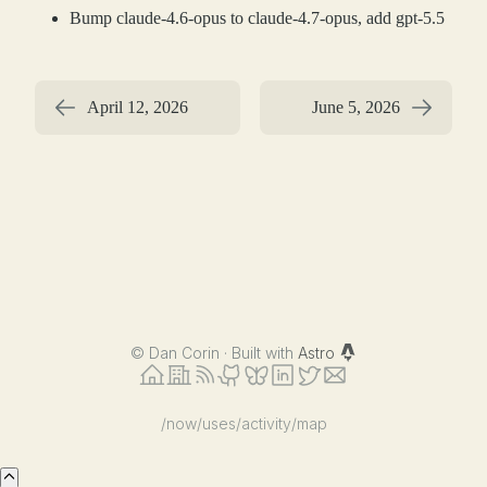
Bump claude-4.6-opus to claude-4.7-opus, add gpt-5.5
April 12, 2026
June 5, 2026
©
Dan Corin · Built with
Astro
/now
/uses
/activity
/map