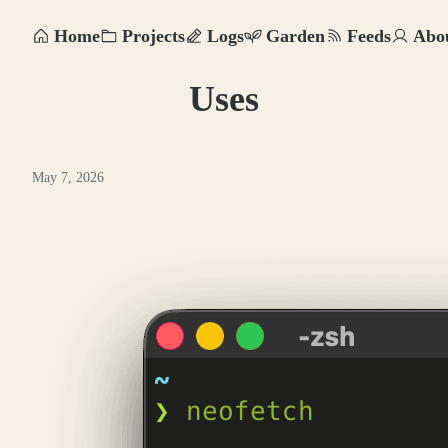
Home
Projects
Logs
Garden
Feeds
Abo
Uses
May 7, 2026