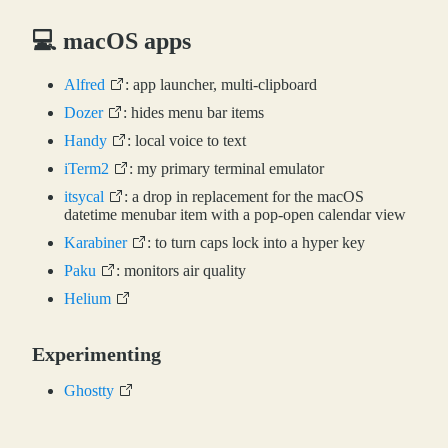
💻 macOS apps
Alfred
: app launcher, multi-clipboard
Dozer
: hides menu bar items
Handy
: local voice to text
iTerm2
: my primary terminal emulator
itsycal
: a drop in replacement for the macOS
datetime menubar item with a pop-open calendar view
Karabiner
: to turn caps lock into a hyper key
Paku
: monitors air quality
Helium
Experimenting
Ghostty