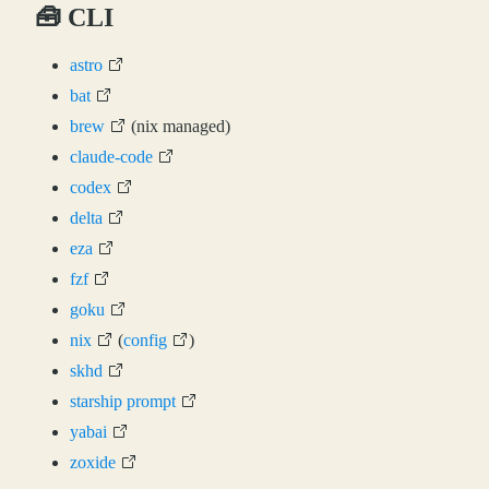
🧰 CLI
astro
bat
brew
(nix managed)
claude-code
codex
delta
eza
fzf
goku
nix
(
config
)
skhd
starship prompt
yabai
zoxide