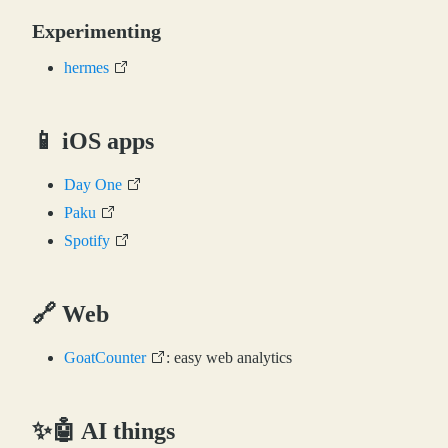
Experimenting
hermes
📱 iOS apps
Day One
Paku
Spotify
🔗 Web
GoatCounter
: easy web analytics
✨🤖 AI things