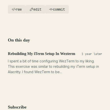
raw
edit
commit
On this day
Rebuilding My iTerm Setup In Wezterm
1 year later
I spent a bit of time configuring WezTerm to my liking.
This exercise was similar to rebuilding my iTerm setup in
Alacritty. I found WezTerm to be...
Subscribe