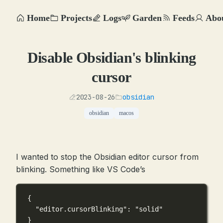
Home
Projects
Logs
Garden
Feeds
Abo
Disable Obsidian's blinking
cursor
2023-08-26
obsidian
obsidian
macos
I wanted to stop the Obsidian editor cursor from
blinking. Something like VS Code’s
{
"editor.cursorBlinking"
: 
"solid"
}