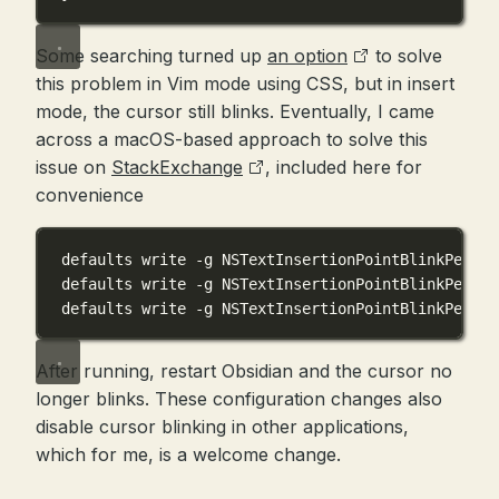
Some searching turned up
an option
to solve
this problem in Vim mode using CSS, but in insert
mode, the cursor still blinks. Eventually, I came
across a macOS-based approach to solve this
issue on
StackExchange
, included here for
convenience
defaults write -g NSTextInsertionPointBlinkPeriod
defaults write -g NSTextInsertionPointBlinkPeriod
defaults write -g NSTextInsertionPointBlinkPeriod
After running, restart Obsidian and the cursor no
longer blinks. These configuration changes also
disable cursor blinking in other applications,
which for me, is a welcome change.