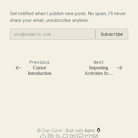
Get notified when I publish new posts. No spam, I'll never
share your email, unsubscribe anytime.
Subscribe
Previous
Next
Cursor
Importing
Introduction
Activities for a
Temporal
Workflow in
Python
©
Dan Corin · Built with
Astro