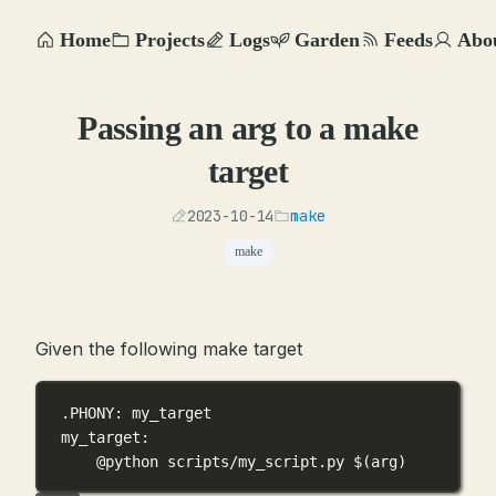
Home
Projects
Logs
Garden
Feeds
Abo
Passing an arg to a make
target
2023-10-14
make
make
Given the following make target
.PHONY
: my_target
my_target
:
@python scripts/my_script.py 
$(
arg
)