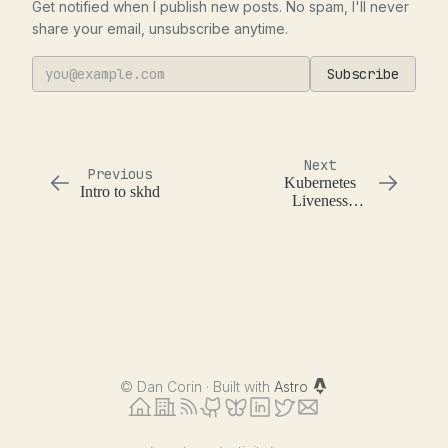
Get notified when I publish new posts. No spam, I'll never
share your email, unsubscribe anytime.
Subscribe
Next
Previous
Kubernetes
Intro to skhd
Liveness
Check
©
Dan Corin · Built with
Astro