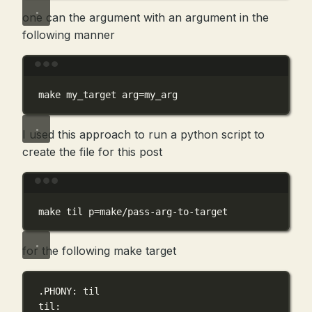
one can the argument with an argument in the
following manner
Terminal window
make
my_target
arg=my_arg
I used this approach to run a python script to
create the file for this post
Terminal window
make
til
p=make/pass-arg-to-target
for the following make target
.PHONY
: til
til
: