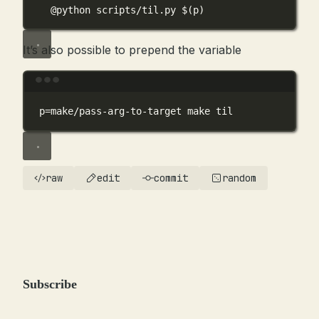
@python scripts/til.py 
$(
p
)
It’s also possible to prepend the variable
Terminal window
p
=
make/pass-arg-to-target
make
til
raw
edit
commit
random
Subscribe