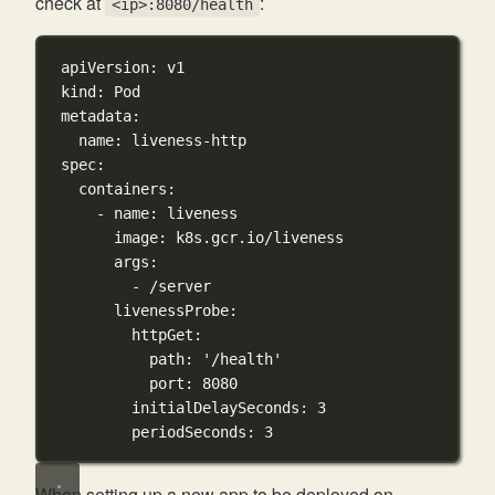
check at
:
<ip>:8080/health
apiVersion
: 
v1
kind
: 
Pod
metadata
:
name
: 
liveness-http
spec
:
containers
:
- 
name
: 
liveness
image
: 
k8s.gcr.io/liveness
args
:
- 
/server
livenessProbe
:
httpGet
:
path
: 
'/health'
port
: 
8080
initialDelaySeconds
: 
3
periodSeconds
: 
3
When setting up a new app to be deployed on