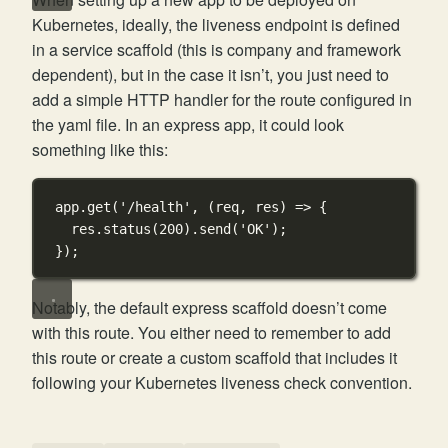
Kubernetes, ideally, the liveness endpoint is defined
in a service scaffold (this is company and framework
dependent), but in the case it isn’t, you just need to
add a simple HTTP handler for the route configured in
the yaml file. In an express app, it could look
something like this:
app.
get
(
'/health'
, (
req
, 
res
) 
=>
 {
res.
status
(
200
).
send
(
'OK'
);
});
Notably, the default express scaffold doesn’t come
with this route. You either need to remember to add
this route or create a custom scaffold that includes it
following your Kubernetes liveness check convention.