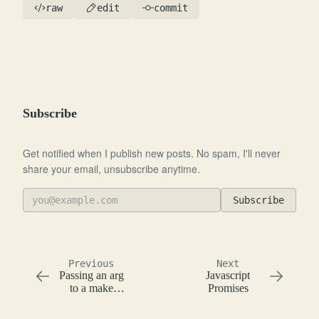
raw
edit
commit
Subscribe
Get notified when I publish new posts. No spam, I'll never
share your email, unsubscribe anytime.
Subscribe
Previous
Next
Passing an arg
Javascript
to a make
Promises
target