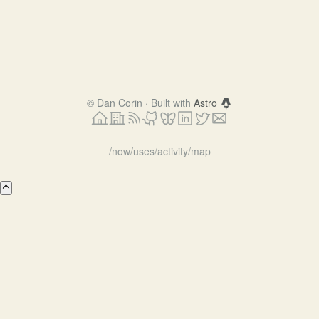
©
Dan Corin · Built with
Astro
/now
/uses
/activity
/map