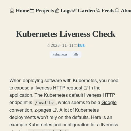
Home
Projects
Logs
Garden
Feeds
Abo
Kubernetes Liveness Check
2023-11-11
k8s
kubernetes
k8s
When deploying software with Kubernetes, you need
to expose a
liveness HTTP request
in the
application. The Kubernetes default liveness HTTP
endpoint is
, which seems to be a
Google
/healthz
convention, z-pages
. A lot of Kubernetes
deployments won’t rely on the defaults. Here is an
example Kubernetes pod configuration for a liveness