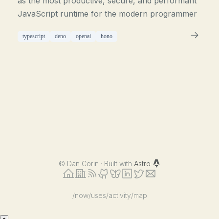
as the most productive, secure, and performant
JavaScript runtime for the modern programmer
typescript
deno
openai
hono
©
Dan Corin · Built with
Astro
/now
/uses
/activity
/map