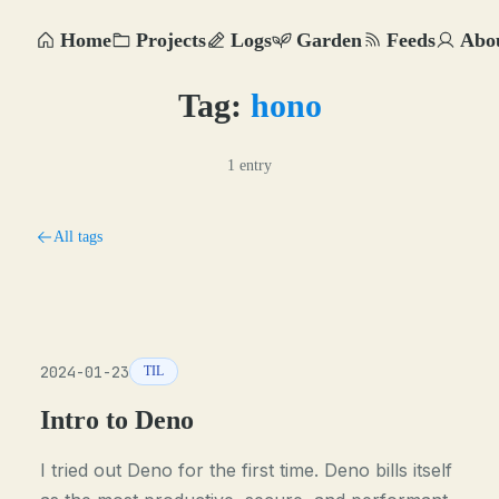
Home
Projects
Logs
Garden
Feeds
Abo
Tag:
hono
1 entry
All tags
2024-01-23
TIL
Intro to Deno
I tried out Deno for the first time. Deno bills itself