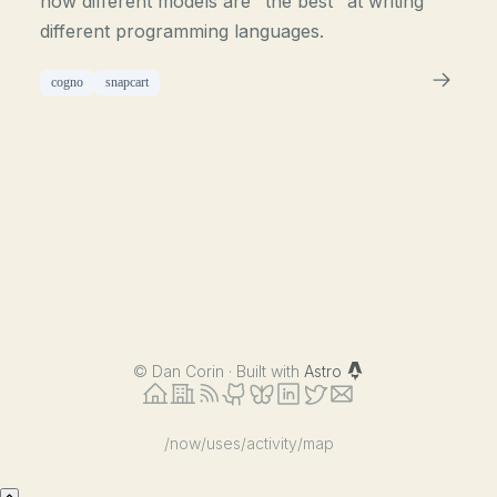
how different models are "the best" at writing
different programming languages.
cogno
snapcart
©
Dan Corin · Built with
Astro
/now
/uses
/activity
/map