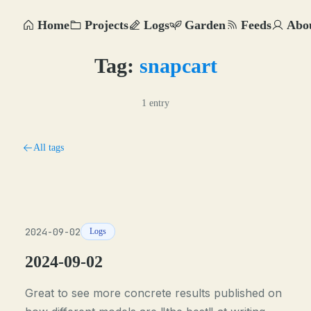
Home
Projects
Logs
Garden
Feeds
Abo
Tag:
snapcart
1 entry
All tags
2024-09-02
Logs
2024-09-02
Great to see more concrete results published on