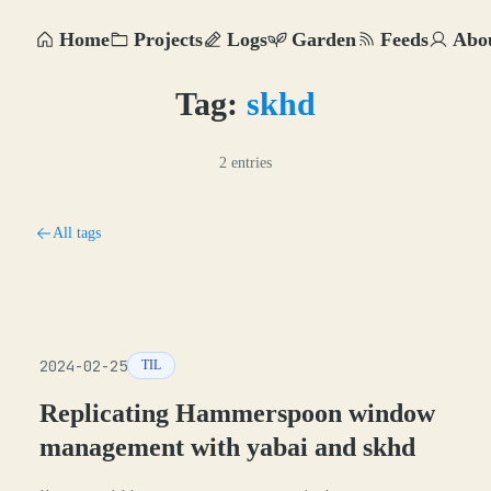
Home
Projects
Logs
Garden
Feeds
Abo
Tag:
skhd
2 entries
All tags
2024-02-25
TIL
Replicating Hammerspoon window
management with yabai and skhd