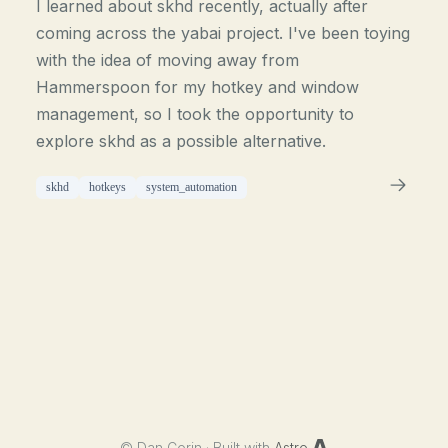
I learned about skhd recently, actually after
coming across the yabai project. I've been toying
with the idea of moving away from
Hammerspoon for my hotkey and window
management, so I took the opportunity to
explore skhd as a possible alternative.
skhd
hotkeys
system_automation
©
Dan Corin · Built with
Astro