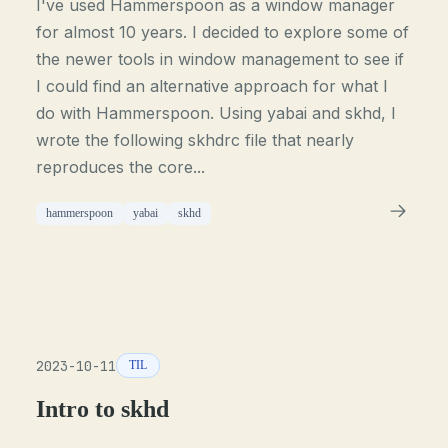
I've used Hammerspoon as a window manager
for almost 10 years. I decided to explore some of
the newer tools in window management to see if
I could find an alternative approach for what I
do with Hammerspoon. Using yabai and skhd, I
wrote the following skhdrc file that nearly
reproduces the core...
hammerspoon
yabai
skhd
2023-10-11
TIL
Intro to skhd