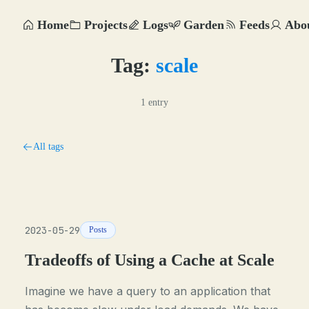
Home
Projects
Logs
Garden
Feeds
Abo
Tag:
scale
1 entry
All tags
2023-05-29
Posts
Tradeoffs of Using a Cache at Scale
Imagine we have a query to an application that