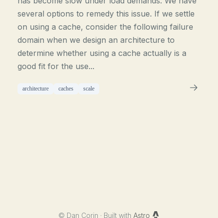
has become slow under load demands. We have
several options to remedy this issue. If we settle
on using a cache, consider the following failure
domain when we design an architecture to
determine whether using a cache actually is a
good fit for the use...
architecture
caches
scale
©
Dan Corin · Built with
Astro