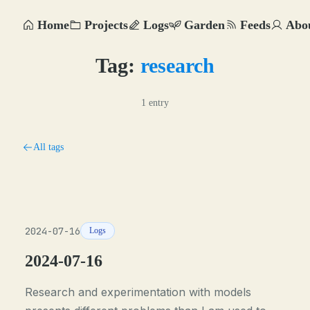
Home
Projects
Logs
Garden
Feeds
Abo
Tag:
research
1 entry
All tags
2024-07-16
Logs
2024-07-16
Research and experimentation with models