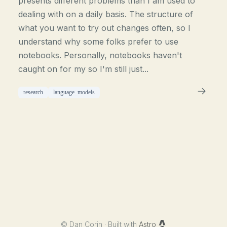
presents different problems than I am used to
dealing with on a daily basis. The structure of
what you want to try out changes often, so I
understand why some folks prefer to use
notebooks. Personally, notebooks haven't
caught on for my so I'm still just...
research
language_models
©
Dan Corin · Built with
Astro