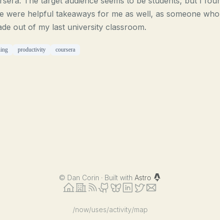
sera. The target audience seems to be students, but I fou
e were helpful takeaways for me as well, as someone who 
de out of my last university classroom.
ning
productivity
coursera
©
Dan Corin · Built with
Astro
/now
/uses
/activity
/map