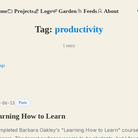
ome
Projects
Logs
Garden
Feeds
About
Tag:
productivity
1 entry
ags
-06-13
Posts
arning How to Learn
ompleted Barbara Oakley's "Learning How to Learn" cours