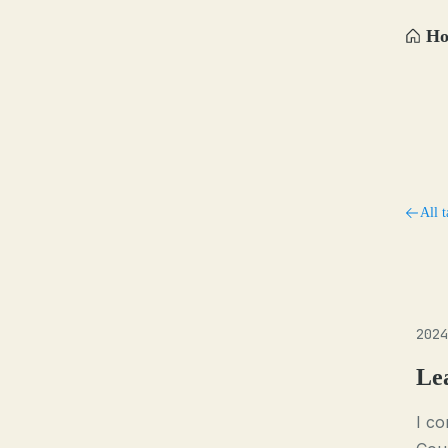
H
All t
2024
Le
I c