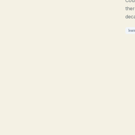
Cour
ther
deca
lear