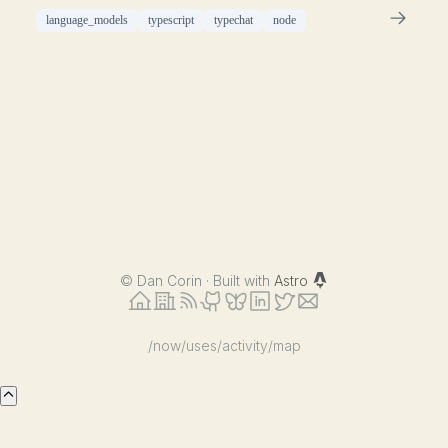
language_models
typescript
typechat
node
©
Dan Corin · Built with
Astro
/now
/uses
/activity
/map