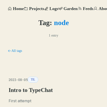
Home
Projects
Logs
Garden
Feeds
Abo
Tag:
node
1 entry
All tags
2023-08-05
TIL
Intro to TypeChat
First attempt