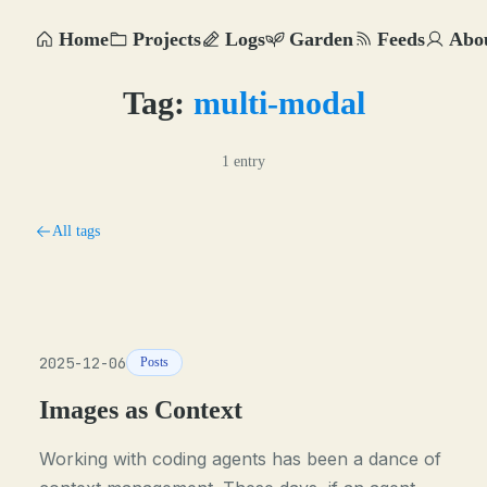
Home
Projects
Logs
Garden
Feeds
Abo
Tag:
multi-modal
1 entry
All tags
2025-12-06
Posts
Images as Context
Working with coding agents has been a dance of