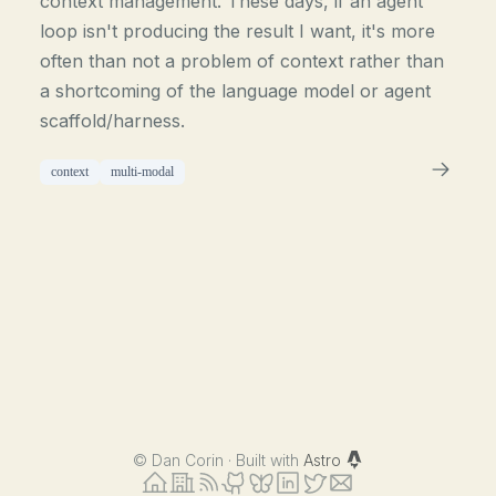
context management. These days, if an agent
loop isn't producing the result I want, it's more
often than not a problem of context rather than
a shortcoming of the language model or agent
scaffold/harness.
context
multi-modal
©
Dan Corin · Built with
Astro