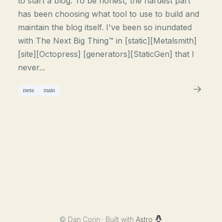
to start a blog. To be honest, the hardest part
has been choosing what tool to use to build and
maintain the blog itself. I've been so inundated
with The Next Big Thing™ in [static][Metalsmith]
[site][Octopress] [generators][StaticGen] that I
never...
meta
main
©
Dan Corin · Built with
Astro