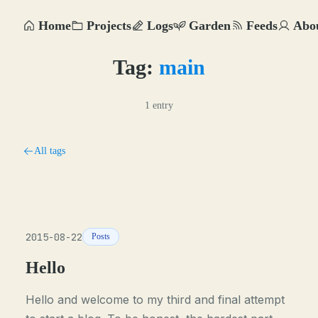
Home
Projects
Logs
Garden
Feeds
Abo
Tag:
main
1 entry
All tags
2015-08-22
Posts
Hello
Hello and welcome to my third and final attempt