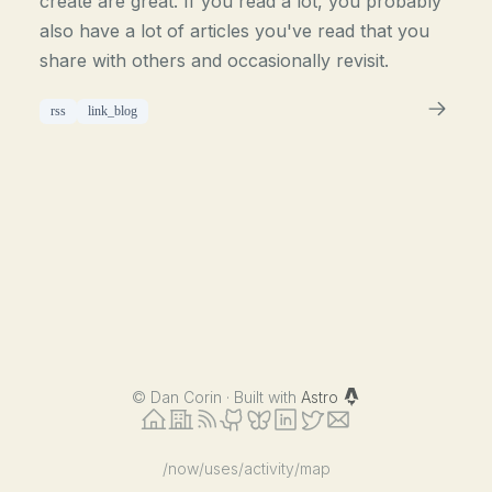
create are great. If you read a lot, you probably
also have a lot of articles you've read that you
share with others and occasionally revisit.
rss
link_blog
©
Dan Corin · Built with
Astro
/now
/uses
/activity
/map