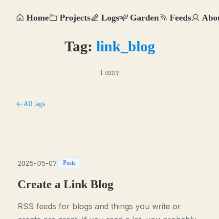
Home
Projects
Logs
Garden
Feeds
Abo
Tag:
link_blog
1 entry
All tags
2025-05-07
Posts
Create a Link Blog
RSS feeds for blogs and things you write or