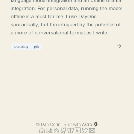
language model integration and an offline ollama
integration. For personal data, running the model
offline is a must for me. I use DayOne
sporadically, but I'm intrigued by the potential of
a more of conversational format as I write.
journaling
pile
©
Dan Corin · Built with
Astro