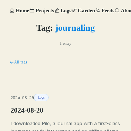
Home
Projects
Logs
Garden
Feeds
Abo
Tag:
journaling
1 entry
All tags
2024-08-20
Logs
2024-08-20
I downloaded Pile, a journal app with a first-class