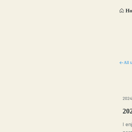
H
All t
2024
20
I en