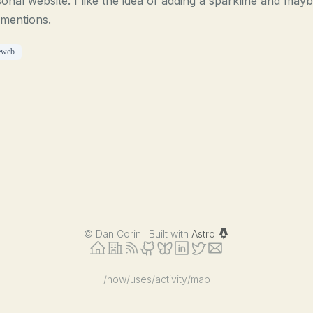
onal website. I like the idea of adding a sparkline and may
mentions.
eweb
©
Dan Corin · Built with
Astro
/now
/uses
/activity
/map