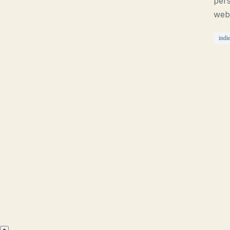
pers
web
indi