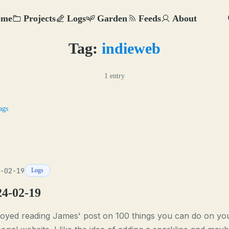
ome
Projects
Logs
Garden
Feeds
About
Tag:
indieweb
1 entry
ags
-02-19
Logs
24-02-19
joyed reading James' post on 100 things you can do on yo