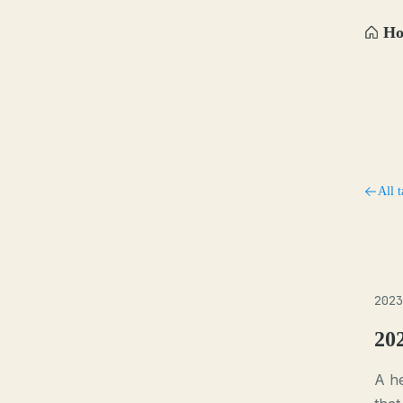
H
All t
2023
20
A h