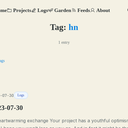
ome
Projects
Logs
Garden
Feeds
About
Tag:
hn
1 entry
ags
-07-30
Logs
23-07-30
eartwarming exchange Your project has a youthful optimis