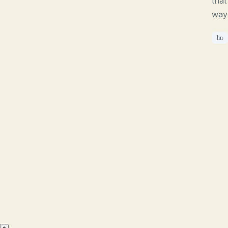
that
way 
hn