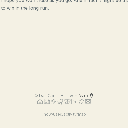
 I hope you won’t lose as you go. And in fact it might be th
to win in the long run.
©
Dan Corin · Built with
Astro
/now
/uses
/activity
/map