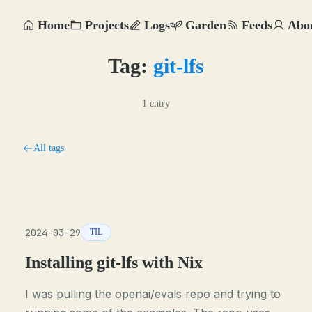
Home
Projects
Logs
Garden
Feeds
Abo
Tag:
git-lfs
1 entry
All tags
2024-03-29
TIL
Installing git-lfs with Nix
I was pulling the openai/evals repo and trying to