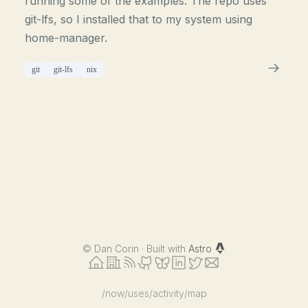
running some of the examples. The repo uses
git-lfs, so I installed that to my system using
home-manager.
git
git-lfs
nix
©
Dan Corin · Built with
Astro
/now
/uses
/activity
/map